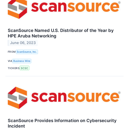
ScanSource Named U.S. Distributor of the Year by
HPE Aruba Networking
June 06, 2023
FROM
ScanSource, Inc.
VIA
Business Wire
TICKERS
SCSC
ScanSource Provides Information on Cybersecurity
Incident