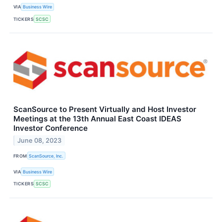
VIA
Business Wire
TICKERS
SCSC
ScanSource to Present Virtually and Host Investor
Meetings at the 13th Annual East Coast IDEAS
Investor Conference
June 08, 2023
FROM
ScanSource, Inc.
VIA
Business Wire
TICKERS
SCSC