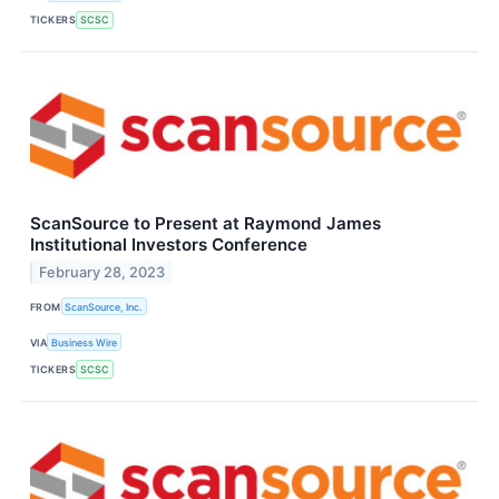
TICKERS
SCSC
ScanSource to Present at Raymond James
Institutional Investors Conference
February 28, 2023
FROM
ScanSource, Inc.
VIA
Business Wire
TICKERS
SCSC