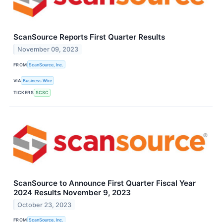
ScanSource Reports First Quarter Results
November 09, 2023
FROM
ScanSource, Inc.
VIA
Business Wire
TICKERS
SCSC
ScanSource to Announce First Quarter Fiscal Year
2024 Results November 9, 2023
October 23, 2023
FROM
ScanSource, Inc.