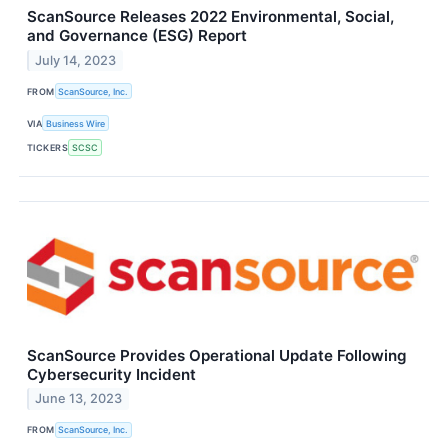
ScanSource Releases 2022 Environmental, Social,
and Governance (ESG) Report
July 14, 2023
FROM
ScanSource, Inc.
VIA
Business Wire
TICKERS
SCSC
ScanSource Provides Operational Update Following
Cybersecurity Incident
June 13, 2023
FROM
ScanSource, Inc.