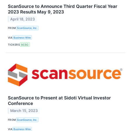
ScanSource to Announce Third Quarter Fiscal Year
2023 Results May 9, 2023
April 18, 2023
FROM
ScanSource, Inc.
VIA
Business Wire
TICKERS
SCSC
ScanSource to Present at Sidoti Virtual Investor
Conference
March 15, 2023
FROM
ScanSource, Inc.
VIA
Business Wire