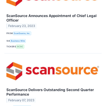
ScanSource Announces Appointment of Chief Legal
Officer
February 23, 2023
FROM
ScanSource, Inc.
VIA
Business Wire
TICKERS
SCSC
ScanSource Delivers Outstanding Second Quarter
Performance
February 07, 2023