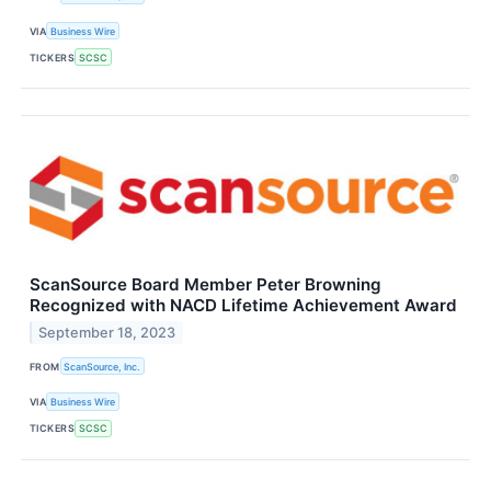
VIA
Business Wire
TICKERS
SCSC
ScanSource Board Member Peter Browning
Recognized with NACD Lifetime Achievement Award
September 18, 2023
FROM
ScanSource, Inc.
VIA
Business Wire
TICKERS
SCSC