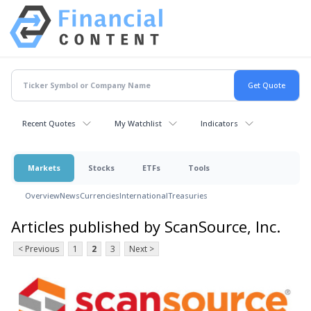
Recent Quotes
My Watchlist
Indicators
Markets
Stocks
ETFs
Tools
Overview
News
Currencies
International
Treasuries
Articles published by ScanSource, Inc.
< Previous
1
2
3
Next >