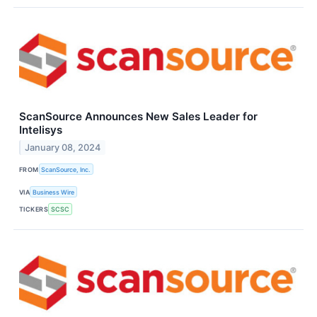
ScanSource Announces New Sales Leader for
Intelisys
January 08, 2024
FROM
ScanSource, Inc.
VIA
Business Wire
TICKERS
SCSC