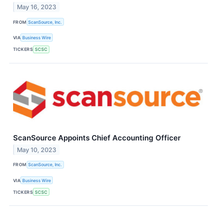
May 16, 2023
FROM
ScanSource, Inc.
VIA
Business Wire
TICKERS
SCSC
ScanSource Appoints Chief Accounting Officer
May 10, 2023
FROM
ScanSource, Inc.
VIA
Business Wire
TICKERS
SCSC