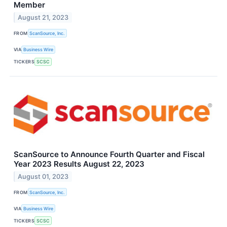
Member
August 21, 2023
FROM
ScanSource, Inc.
VIA
Business Wire
TICKERS
SCSC
ScanSource to Announce Fourth Quarter and Fiscal
Year 2023 Results August 22, 2023
August 01, 2023
FROM
ScanSource, Inc.
VIA
Business Wire
TICKERS
SCSC