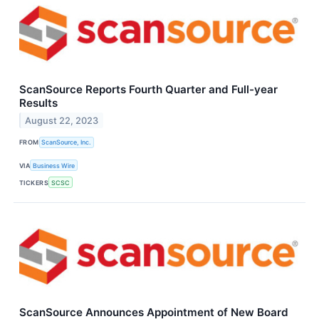
ScanSource Reports Fourth Quarter and Full-year
Results
August 22, 2023
FROM
ScanSource, Inc.
VIA
Business Wire
TICKERS
SCSC
ScanSource Announces Appointment of New Board