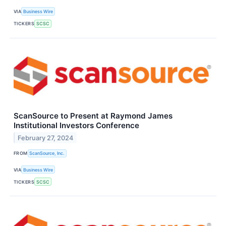
VIA
Business Wire
TICKERS
SCSC
ScanSource to Present at Raymond James
Institutional Investors Conference
February 27, 2024
FROM
ScanSource, Inc.
VIA
Business Wire
TICKERS
SCSC