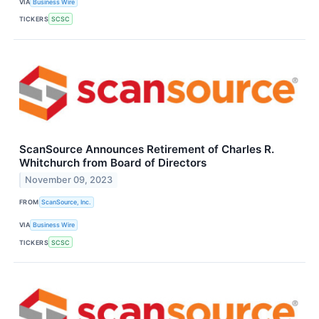
VIA
Business Wire
TICKERS
SCSC
ScanSource Announces Retirement of Charles R.
Whitchurch from Board of Directors
November 09, 2023
FROM
ScanSource, Inc.
VIA
Business Wire
TICKERS
SCSC