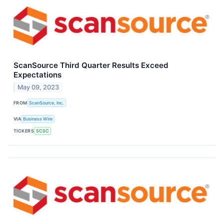
ScanSource Third Quarter Results Exceed
Expectations
May 09, 2023
FROM
ScanSource, Inc.
VIA
Business Wire
TICKERS
SCSC