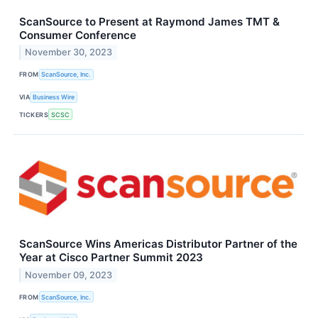
ScanSource to Present at Raymond James TMT &
Consumer Conference
November 30, 2023
FROM
ScanSource, Inc.
VIA
Business Wire
TICKERS
SCSC
ScanSource Wins Americas Distributor Partner of the
Year at Cisco Partner Summit 2023
November 09, 2023
FROM
ScanSource, Inc.