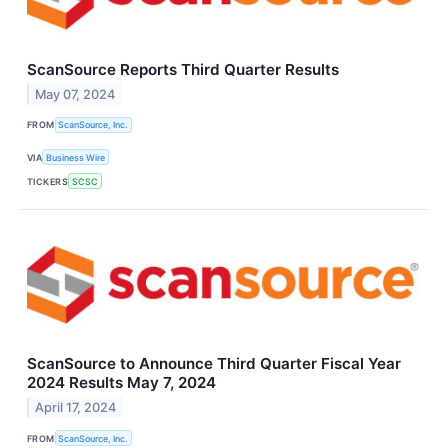
ScanSource Reports Third Quarter Results
May 07, 2024
FROM
ScanSource, Inc.
VIA
Business Wire
TICKERS
SCSC
ScanSource to Announce Third Quarter Fiscal Year
2024 Results May 7, 2024
April 17, 2024
FROM
ScanSource, Inc.