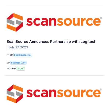
ScanSource Announces Partnership with Logitech
July 27, 2023
FROM
ScanSource, Inc.
VIA
Business Wire
TICKERS
SCSC