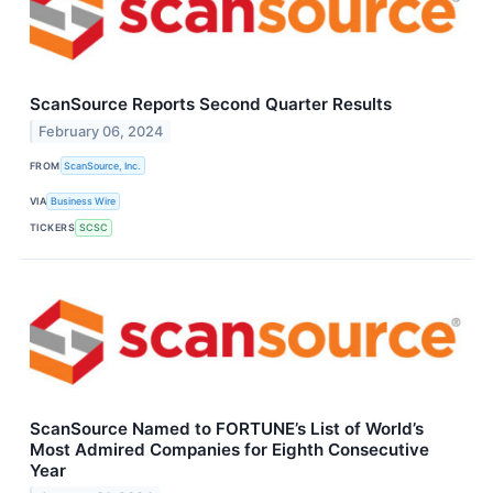
ScanSource Reports Second Quarter Results
February 06, 2024
FROM
ScanSource, Inc.
VIA
Business Wire
TICKERS
SCSC
ScanSource Named to FORTUNE’s List of World’s
Most Admired Companies for Eighth Consecutive
Year