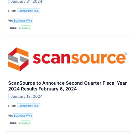
January 31, 2024
FROM
ScanSource, Inc.
VIA
Business Wire
TICKERS
SCSC
ScanSource to Announce Second Quarter Fiscal Year
2024 Results February 6, 2024
January 18, 2024
FROM
ScanSource, Inc.
VIA
Business Wire
TICKERS
SCSC