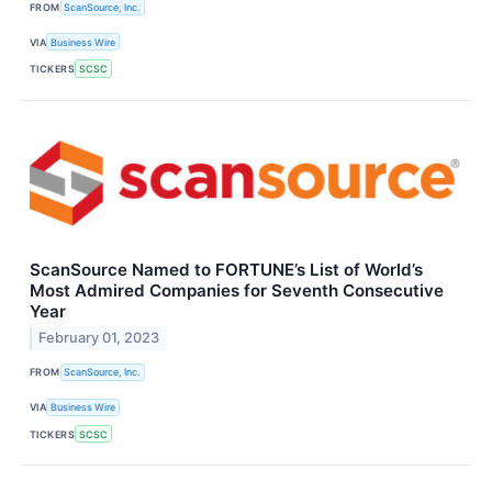
FROM
ScanSource, Inc.
VIA
Business Wire
TICKERS
SCSC
ScanSource Named to FORTUNE’s List of World’s
Most Admired Companies for Seventh Consecutive
Year
February 01, 2023
FROM
ScanSource, Inc.
VIA
Business Wire
TICKERS
SCSC