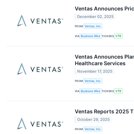
Ventas Announces Prici
December 02, 2025
FROM
Ventas, Inc.
VIA
Business Wire
TICKERS
VTR
Ventas Announces Plann
Healthcare Services
November 17, 2025
FROM
Ventas, Inc.
VIA
Business Wire
TICKERS
VTR
Ventas Reports 2025 T
October 29, 2025
FROM
Ventas, Inc.