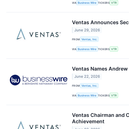
VIA
Business Wire
TICKERS
VTR
Ventas Announces Seco
June 29, 2026
FROM
Ventas, Inc.
VIA
Business Wire
TICKERS
VTR
Ventas Names Andrew L
June 22, 2026
FROM
Ventas, Inc.
VIA
Business Wire
TICKERS
VTR
Ventas Chairman and C
Achievement