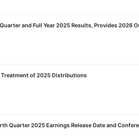
Quarter and Full Year 2025 Results, Provides 2026 O
Treatment of 2025 Distributions
th Quarter 2025 Earnings Release Date and Confere