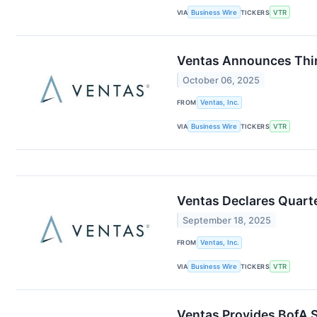
VIA
Business Wire
TICKERS
VTR
Ventas Announces Thir
October 06, 2025
FROM
Ventas, Inc.
VIA
Business Wire
TICKERS
VTR
Ventas Declares Quart
September 18, 2025
FROM
Ventas, Inc.
VIA
Business Wire
TICKERS
VTR
Ventas Provides BofA S