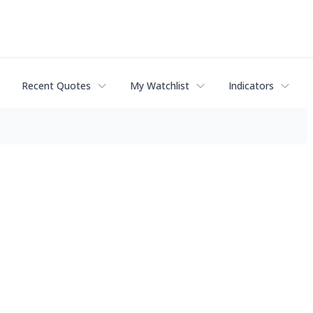
Recent Quotes
My Watchlist
Indicators