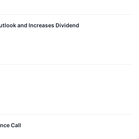
utlook and Increases Dividend
nce Call