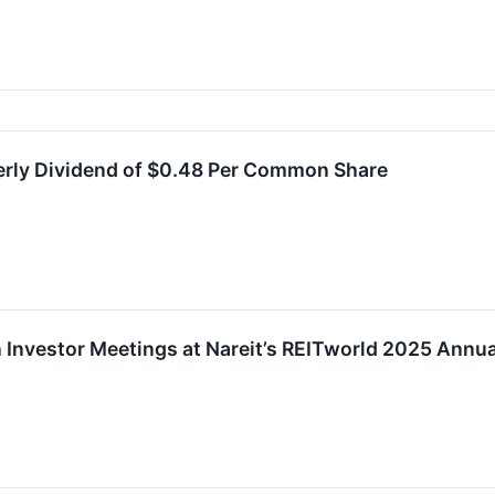
erly Dividend of $0.48 Per Common Share
in Investor Meetings at Nareit’s REITworld 2025 Annu