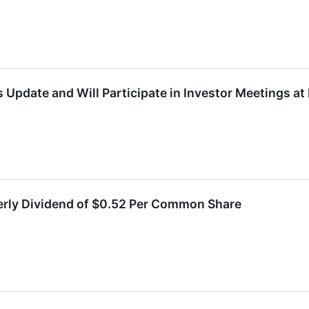
 Update and Will Participate in Investor Meetings a
erly Dividend of $0.52 Per Common Share