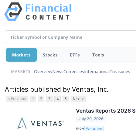
Markets
Stocks
ETFs
Tools
Overview
News
Currencies
International
Treasuries
MARKETS:
Articles published by Ventas, Inc.
< Previous
1
2
3
4
5
Next >
Ventas Reports 2026 S
July 29, 2026
FROM
Ventas, Inc.