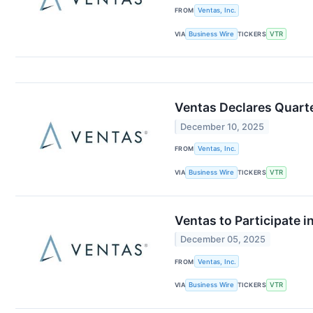
FROM
Ventas, Inc.
VIA
Business Wire
TICKERS
VTR
Ventas Declares Quart
December 10, 2025
FROM
Ventas, Inc.
VIA
Business Wire
TICKERS
VTR
Ventas to Participate 
December 05, 2025
FROM
Ventas, Inc.
VIA
Business Wire
TICKERS
VTR