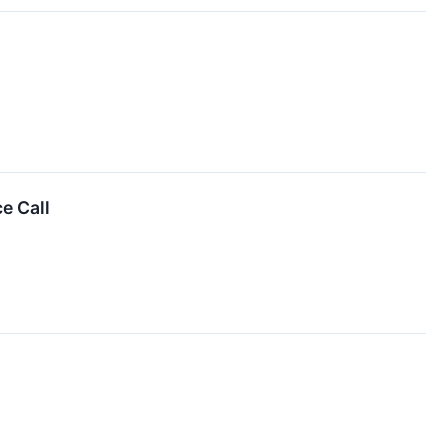
e Call