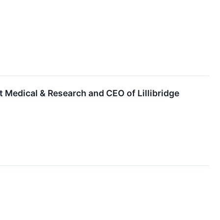
t Medical & Research and CEO of Lillibridge