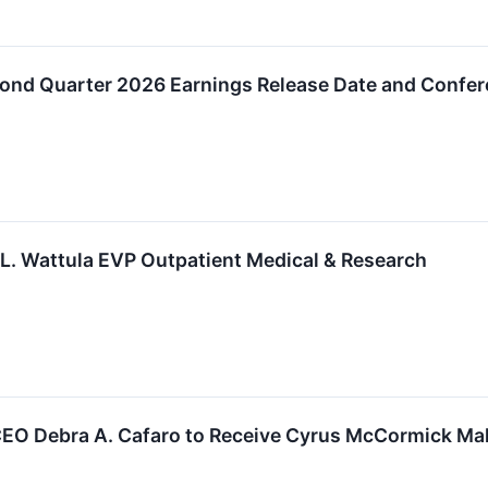
nd Quarter 2026 Earnings Release Date and Confer
. Wattula EVP Outpatient Medical & Research
EO Debra A. Cafaro to Receive Cyrus McCormick Maki