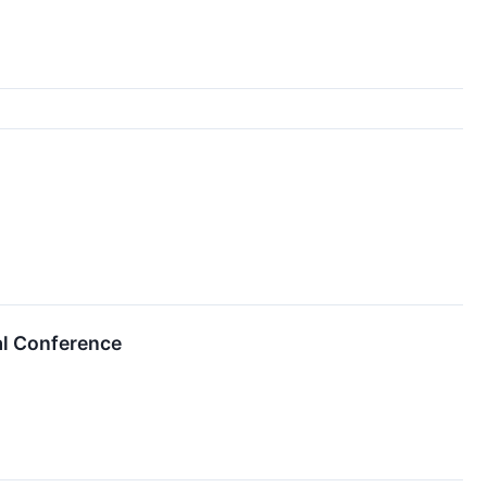
al Conference