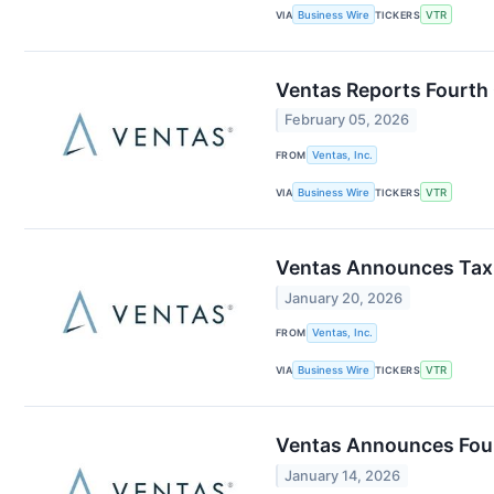
VIA
Business Wire
TICKERS
VTR
Ventas Reports Fourth 
February 05, 2026
FROM
Ventas, Inc.
VIA
Business Wire
TICKERS
VTR
Ventas Announces Tax 
January 20, 2026
FROM
Ventas, Inc.
VIA
Business Wire
TICKERS
VTR
Ventas Announces Four
January 14, 2026