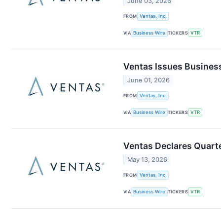
June 03, 2026
FROM
Ventas, Inc.
VIA
Business Wire
TICKERS
VTR
Ventas Issues Business
June 01, 2026
FROM
Ventas, Inc.
VIA
Business Wire
TICKERS
VTR
Ventas Declares Quart
May 13, 2026
FROM
Ventas, Inc.
VIA
Business Wire
TICKERS
VTR