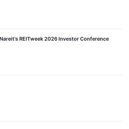
t Nareit’s REITweek 2026 Investor Conference