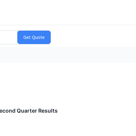
econd Quarter Results