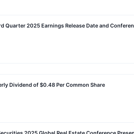
d Quarter 2025 Earnings Release Date and Conferen
erly Dividend of $0.48 Per Common Share
ecurities 2025 Global Real Estate Conference Presen