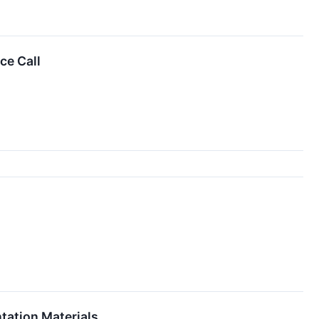
ce Call
tation Materials