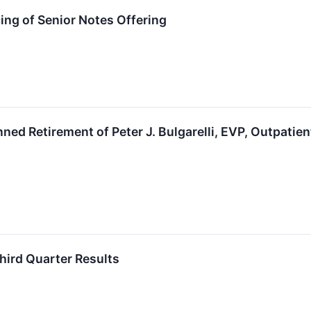
ng of Senior Notes Offering
ed Retirement of Peter J. Bulgarelli, EVP, Outpatien
hird Quarter Results