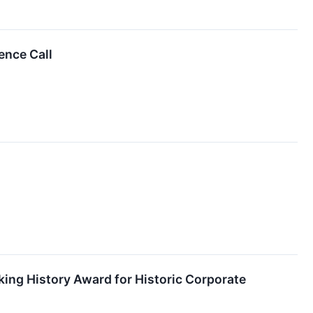
ence Call
ng History Award for Historic Corporate