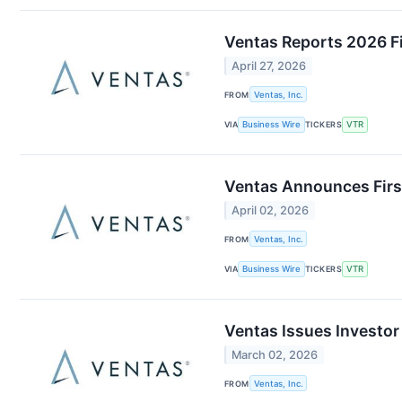
Ventas Reports 2026 Fi
April 27, 2026
FROM
Ventas, Inc.
VIA
Business Wire
TICKERS
VTR
Ventas Announces Firs
April 02, 2026
FROM
Ventas, Inc.
VIA
Business Wire
TICKERS
VTR
Ventas Issues Investor
March 02, 2026
FROM
Ventas, Inc.