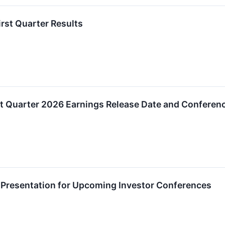
rst Quarter Results
t Quarter 2026 Earnings Release Date and Conferenc
 Presentation for Upcoming Investor Conferences