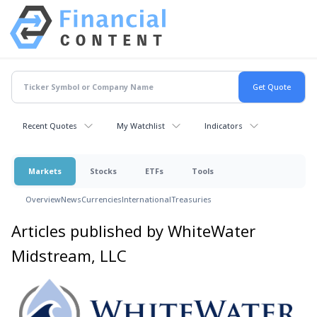
Recent Quotes
My Watchlist
Indicators
Markets
Stocks
ETFs
Tools
Overview
News
Currencies
International
Treasuries
Articles published by WhiteWater
Midstream, LLC