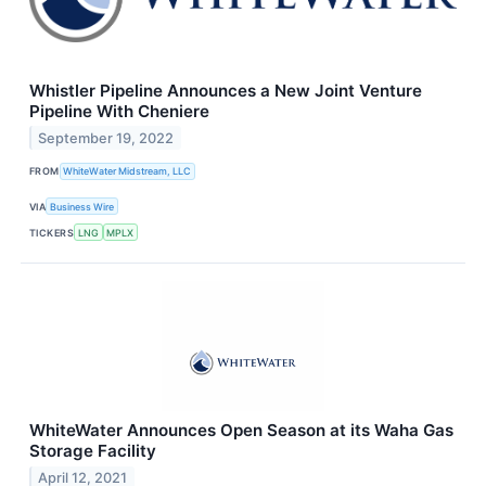
Whistler Pipeline Announces a New Joint Venture
Pipeline With Cheniere
September 19, 2022
FROM
WhiteWater Midstream, LLC
VIA
Business Wire
TICKERS
LNG
MPLX
WhiteWater Announces Open Season at its Waha Gas
Storage Facility
April 12, 2021