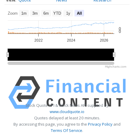
Zoom
1m
3m
6m
YTD
1y
All
0
0
2022
2024
2026
2025
2025
Highcharts.com
Stock Quote API & Stock News API supplied by
www.cloudquote.io
Quotes delayed at least 20 minutes.
By accessing this page, you agree to the
Privacy Policy
and
Terms Of Service
.