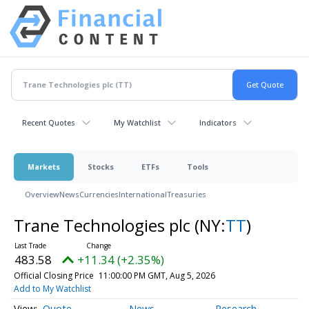
Recent Quotes
My Watchlist
Indicators
Markets
Stocks
ETFs
Tools
Overview
News
Currencies
International
Treasuries
Trane Technologies plc
(NY:
TT
)
483.58
+11.34 (+2.35%)
Official Closing Price
11:00:00 PM GMT, Aug 5, 2026
Add to My Watchlist
Quote
News
Research