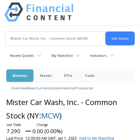
Recent Quotes
My Watchlist
Indicators
Markets
Stocks
ETFs
Tools
Overview
News
Currencies
International
Treasuries
Mister Car Wash, Inc. - Common
Stock
(NY:
MCW
)
7.290
0.00 (0.00%)
Last Price
12:00:00 AM GMT, Jan 1, 2025
Add to My Watchlist