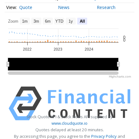
Quote
News
Research
Zoom
1m
3m
6m
YTD
1y
All
0
0
2022
2023
2024
2022
2022
2024
2024
Highcharts.com
Stock Quote API & Stock News API supplied by
www.cloudquote.io
Quotes delayed at least 20 minutes.
By accessing this page, you agree to the
Privacy Policy
and