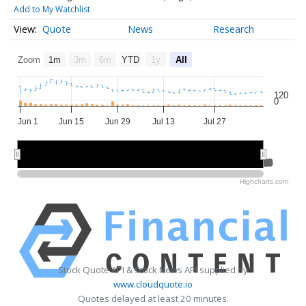
Add to My Watchlist
Quote
News
Research
Zoom
1m
3m
6m
YTD
1y
All
120
0
Jun 1
Jun 15
Jun 29
Jul 13
Jul 27
Jun 2026
Jun 2026
Jul 2026
Jul 2026
Aug 2026
Aug 2026
Highcharts.com
Stock Quote API & Stock News API supplied by
www.cloudquote.io
Quotes delayed at least 20 minutes.