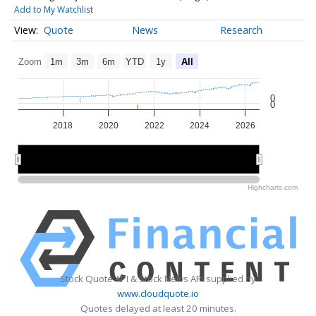
Add to My Watchlist
Quote
News
Research
Zoom
1m
3m
6m
YTD
1y
All
0
0
2018
2020
2022
2024
2026
2020
2020
2025
2025
Highcharts.com
Stock Quote API & Stock News API supplied by
www.cloudquote.io
Quotes delayed at least 20 minutes.