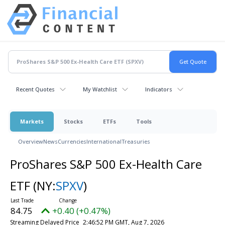
Recent Quotes
My Watchlist
Indicators
Markets
Stocks
ETFs
Tools
Overview
News
Currencies
International
Treasuries
ProShares S&P 500 Ex-Health Care
ETF
(NY:
SPXV
)
84.75
+0.40 (+0.47%)
Streaming Delayed Price
2:46:52 PM GMT, Aug 7, 2026