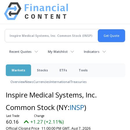
Recent Quotes
My Watchlist
Indicators
Markets
Stocks
ETFs
Tools
Overview
News
Currencies
International
Treasuries
Inspire Medical Systems, Inc.
Common Stock
(NY:
INSP
)
60.16
+1.27 (+2.11%)
Official Closing Price
11:00:00 PM GMT, Aug 7, 2026