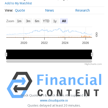
Add to My Watchlist
Quote
News
Research
Zoom
1m
3m
6m
YTD
1y
All
0
0
2020
2022
2024
2026
2020
2020
2025
2025
Highcharts.com
Stock Quote API & Stock News API supplied by
www.cloudquote.io
Quotes delayed at least 20 minutes.