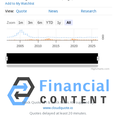
Add to My Watchlist
Quote
News
Research
Zoom
1m
3m
6m
YTD
1y
All
0
0
2005
2010
2015
2020
2025
2010
2010
2020
2020
Highcharts.com
Stock Quote API & Stock News API supplied by
www.cloudquote.io
Quotes delayed at least 20 minutes.