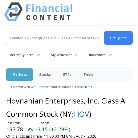
Recent Quotes
My Watchlist
Indicators
Markets
Stocks
ETFs
Tools
Overview
News
Currencies
International
Treasuries
Hovnanian Enterprises, Inc. Class A
Common Stock
(NY:
HOV
)
137.78
+3.15 (+2.29%)
Official Closing Price
11:00:00 PM GMT, Aug 7, 2026