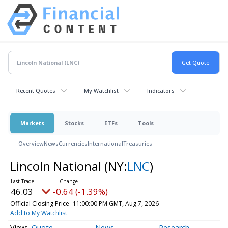
Recent Quotes
My Watchlist
Indicators
Markets
Stocks
ETFs
Tools
Overview
News
Currencies
International
Treasuries
Lincoln National
(NY:
LNC
)
46.03
-0.64 (-1.39%)
Official Closing Price
11:00:00 PM GMT, Aug 7, 2026
Add to My Watchlist
Quote
News
Research