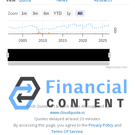
Zoom
1m
3m
6m
YTD
1y
All
0
0
2005
2010
2015
2020
2025
2010
2010
2020
2020
Highcharts.com
Stock Quote API & Stock News API supplied by
www.cloudquote.io
Quotes delayed at least 20 minutes.
By accessing this page, you agree to the
Privacy Policy
and
Terms Of Service
.