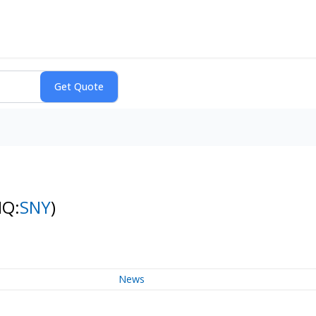
NQ:
SNY
)
News