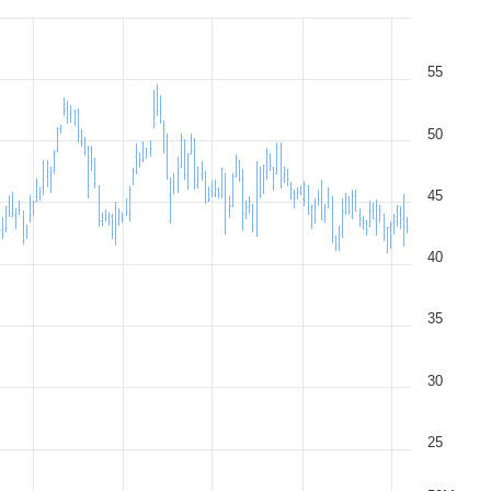
55
50
45
40
35
30
25