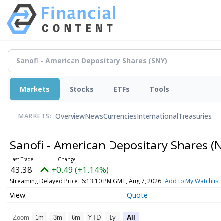
Markets
Stocks
ETFs
Tools
Overview
News
Currencies
International
Treasuries
MARKETS:
Sanofi - American Depositary Shares
(
43.38
+0.49 (+1.14%)
Streaming Delayed Price
6:13:10 PM GMT, Aug 7, 2026
Add to My Watchlist
Quote
Zoom
1m
3m
6m
YTD
1y
All