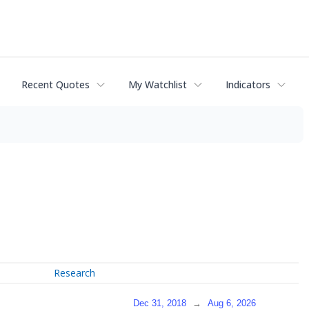
Recent Quotes
My Watchlist
Indicators
Research
Dec 31, 2018
→
Aug 6, 2026