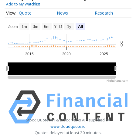
Add to My Watchlist
Quote
News
Research
Zoom
1m
3m
6m
YTD
1y
All
0
0
2015
2020
2025
2020
2020
Highcharts.com
Stock Quote API & Stock News API supplied by
www.cloudquote.io
Quotes delayed at least 20 minutes.