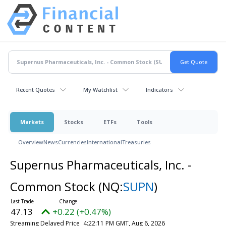
Recent Quotes
My Watchlist
Indicators
Markets
Stocks
ETFs
Tools
Overview
News
Currencies
International
Treasuries
Supernus Pharmaceuticals, Inc. -
Common Stock
(NQ:
SUPN
)
47.13
+0.22 (+0.47%)
Streaming Delayed Price
4:22:11 PM GMT, Aug 6, 2026