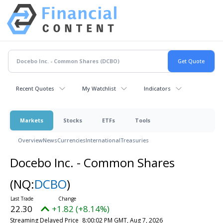
Recent Quotes
My Watchlist
Indicators
Markets
Stocks
ETFs
Tools
Overview
News
Currencies
International
Treasuries
Docebo Inc. - Common Shares
(NQ:
DCBO
)
22.30
+1.82 (+8.14%)
Streaming Delayed Price
8:00:02 PM GMT, Aug 7, 2026