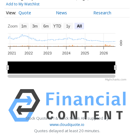
Add to My Watchlist
Quote
News
Research
Zoom
1m
3m
6m
YTD
1y
All
0
0
2021
2022
2023
2024
2025
2026
2022
2022
2024
2024
2026
2026
Highcharts.com
Stock Quote API & Stock News API supplied by
www.cloudquote.io
Quotes delayed at least 20 minutes.