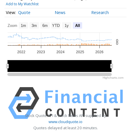
Add to My Watchlist
Quote
News
Research
Zoom
1m
3m
6m
YTD
1y
All
0
0
2022
2023
2024
2025
2026
2022
2022
2024
2024
2026
2026
Highcharts.com
Stock Quote API & Stock News API supplied by
www.cloudquote.io
Quotes delayed at least 20 minutes.