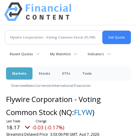
Recent Quotes
My Watchlist
Indicators
Markets
Stocks
ETFs
Tools
Overview
News
Currencies
International
Treasuries
Flywire Corporation - Voting
Common Stock
(NQ:
FLYW
)
18.17
-0.03 (-0.17%)
Streaming Delayed Price
3:03:06 PM GMT, Aug 7, 2026