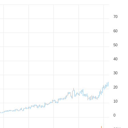
70
60
50
40
30
20
10
0