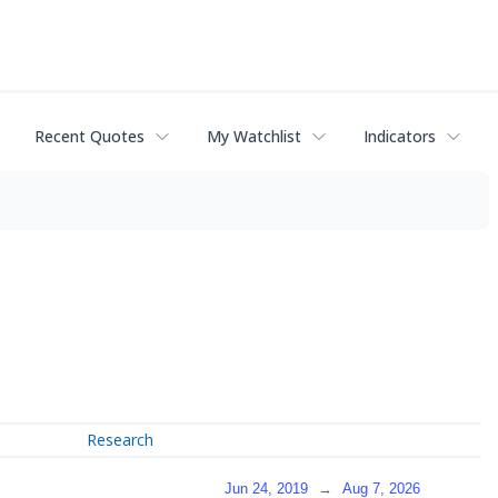
Recent Quotes
My Watchlist
Indicators
Research
Jun 24, 2019
→
Aug 7, 2026