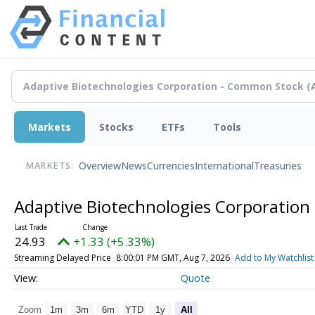
Markets
Stocks
ETFs
Tools
Overview
News
Currencies
International
Treasuries
MARKETS:
Adaptive Biotechnologies Corporatio
24.93
+1.33 (+5.33%)
Streaming Delayed Price
8:00:01 PM GMT, Aug 7, 2026
Add to My Watchlist
Quote
Zoom
1m
3m
6m
YTD
1y
All