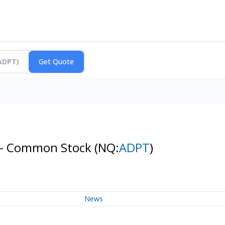
n - Common Stock
(NQ:
ADPT
)
News