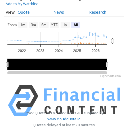
Add to My Watchlist
Quote
News
Research
Zoom
1m
3m
6m
YTD
1y
All
0
0
2022
2023
2024
2025
2026
2022
2022
2024
2024
2026
2026
Highcharts.com
Stock Quote API & Stock News API supplied by
www.cloudquote.io
Quotes delayed at least 20 minutes.