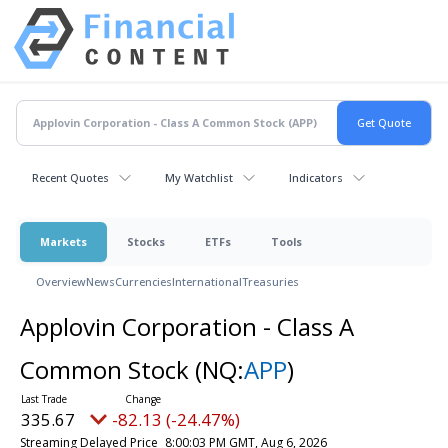
Recent Quotes
My Watchlist
Indicators
Markets
Stocks
ETFs
Tools
Overview
News
Currencies
International
Treasuries
Applovin Corporation - Class A
Common Stock
(NQ:
APP
)
335.67
-82.13 (-24.47%)
Streaming Delayed Price
8:00:03 PM GMT, Aug 6, 2026