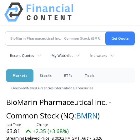
Recent Quotes
My Watchlist
Indicators
Markets
Stocks
ETFs
Tools
Overview
News
Currencies
International
Treasuries
BioMarin Pharmaceutical Inc. -
Common Stock
(NQ:
BMRN
)
63.81
+2.35 (+3.68%)
Streaming Delayed Price
8:00:02 PM GMT, Aug 7, 2026