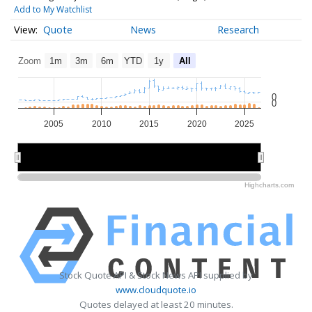
Add to My Watchlist
Quote
News
Research
Zoom
1m
3m
6m
YTD
1y
All
0
0
2005
2010
2015
2020
2025
2010
2010
2020
2020
Highcharts.com
Stock Quote API & Stock News API supplied by
www.cloudquote.io
Quotes delayed at least 20 minutes.