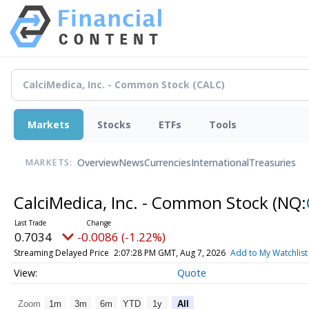
Markets
Stocks
ETFs
Tools
Overview
News
Currencies
International
Treasuries
MARKETS:
CalciMedica, Inc. - Common Stock
(NQ:
0.7034
-0.0086 (-1.22%)
Streaming Delayed Price
2:07:28 PM GMT, Aug 7, 2026
Add to My Watchlist
Quote
Zoom
1m
3m
6m
YTD
1y
All