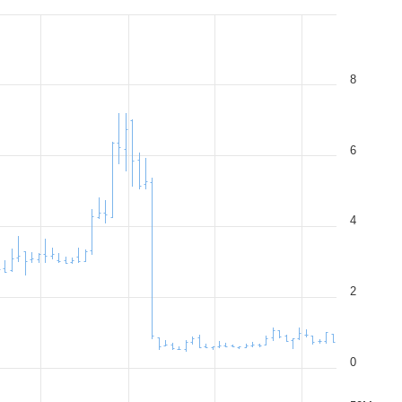
8
6
4
2
0