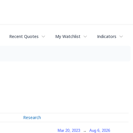
Recent Quotes
My Watchlist
Indicators
Research
Mar 20, 2023
→
Aug 6, 2026