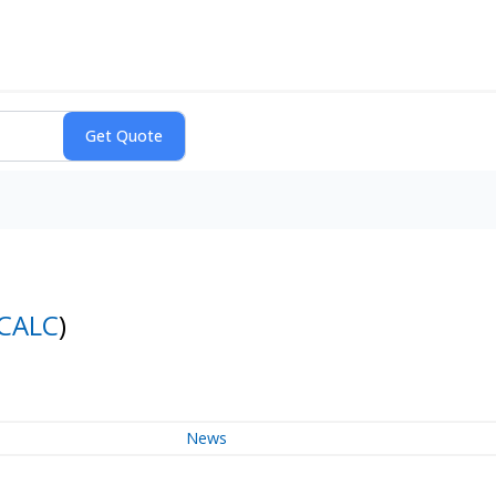
CALC
)
News