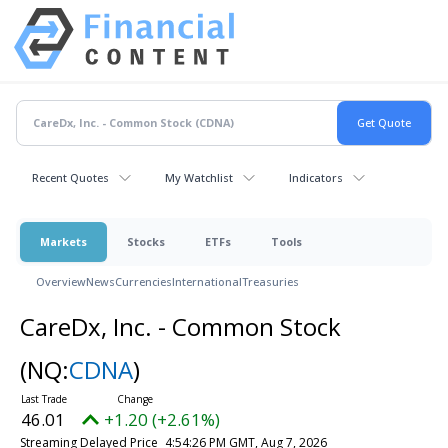
Recent Quotes
My Watchlist
Indicators
Markets
Stocks
ETFs
Tools
Overview
News
Currencies
International
Treasuries
CareDx, Inc. - Common Stock
(NQ:
CDNA
)
46.01
+1.20 (+2.61%)
Streaming Delayed Price
4:54:26 PM GMT, Aug 7, 2026