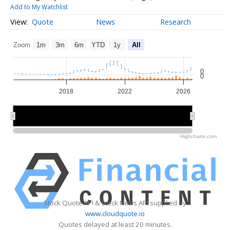
Add to My Watchlist
Quote
News
Research
Zoom
1m
3m
6m
YTD
1y
All
0
0
2018
2022
2026
2015
2015
2020
2020
2025
2025
Highcharts.com
Stock Quote API & Stock News API supplied by
www.cloudquote.io
Quotes delayed at least 20 minutes.