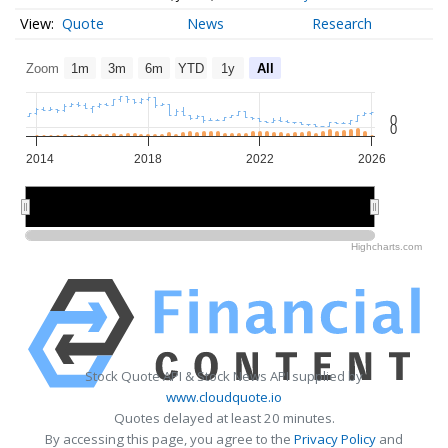
Quote
News
Research
Zoom
1m
3m
6m
YTD
1y
All
0
0
2014
2018
2022
2026
2015
2015
2020
2020
2025
2025
Highcharts.com
Stock Quote API & Stock News API supplied by
www.cloudquote.io
Quotes delayed at least 20 minutes.
By accessing this page, you agree to the
Privacy Policy
and