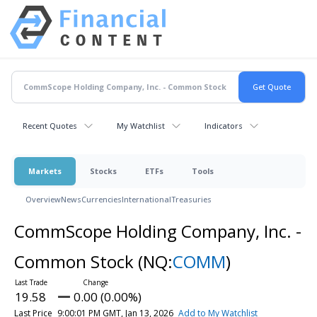
Recent Quotes
My Watchlist
Indicators
Markets
Stocks
ETFs
Tools
Overview
News
Currencies
International
Treasuries
CommScope Holding Company, Inc. -
Common Stock
(NQ:
COMM
)
19.58
0.00 (0.00%)
Last Price
9:00:01 PM GMT, Jan 13, 2026
Add to My Watchlist