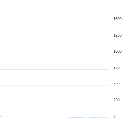
1500
1250
1000
750
500
250
0