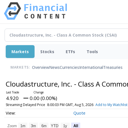
Markets
Stocks
ETFs
Tools
Overview
News
Currencies
International
Treasuries
MARKETS:
Cloudastructure, Inc. - Class A Comm
4.920
0.00 (0.00%)
Streaming Delayed Price
8:00:03 PM GMT, Aug 5, 2026
Add to My Watchlist
Quote
Zoom
1m
3m
6m
YTD
1y
All