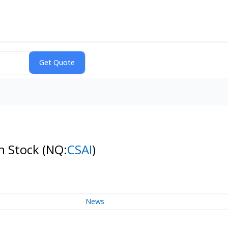
on Stock
(NQ:
CSAI
)
News