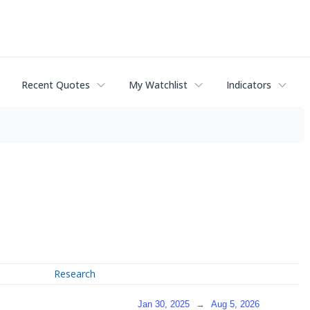
Recent Quotes
My Watchlist
Indicators
Research
Jan 30, 2025
→
Aug 5, 2026