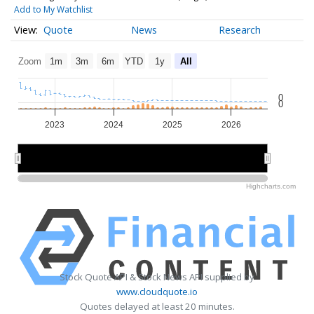
Add to My Watchlist
Quote
News
Research
Zoom
1m
3m
6m
YTD
1y
All
0
0
2023
2024
2025
2026
2024
2024
2026
2026
Highcharts.com
Stock Quote API & Stock News API supplied by
www.cloudquote.io
Quotes delayed at least 20 minutes.