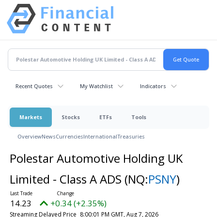
Recent Quotes
My Watchlist
Indicators
Markets
Stocks
ETFs
Tools
Overview
News
Currencies
International
Treasuries
Polestar Automotive Holding UK
Limited - Class A ADS
(NQ:
PSNY
)
14.23
+0.34 (+2.35%)
Streaming Delayed Price
8:00:01 PM GMT, Aug 7, 2026