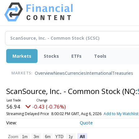
Markets
Stocks
ETFs
Tools
Overview
News
Currencies
International
Treasuries
MARKETS:
ScanSource, Inc. - Common Stock
(NQ:
56.94
-0.43 (-0.76%)
Streaming Delayed Price
8:00:02 PM GMT, Aug 6, 2026
Add to My Watchlist
Quote
Zoom
1m
3m
6m
YTD
1y
All