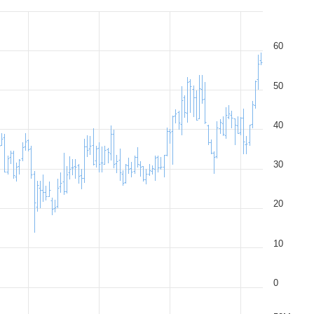
60
50
40
30
20
10
0