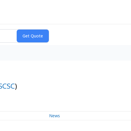
SCSC
)
News