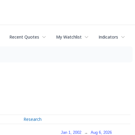
Recent Quotes
My Watchlist
Indicators
Research
Jan 1, 2002
→
Aug 6, 2026