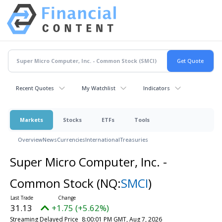
Recent Quotes
My Watchlist
Indicators
Markets
Stocks
ETFs
Tools
Overview
News
Currencies
International
Treasuries
Super Micro Computer, Inc. -
Common Stock
(NQ:
SMCI
)
31.13
+1.75 (+5.62%)
Streaming Delayed Price
8:00:01 PM GMT, Aug 7, 2026