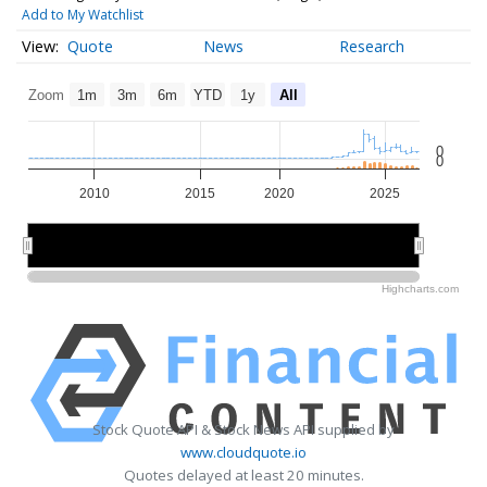
Add to My Watchlist
Quote
News
Research
Zoom
1m
3m
6m
YTD
1y
All
0
0
2010
2015
2020
2025
2010
2010
2020
2020
Highcharts.com
Stock Quote API & Stock News API supplied by
www.cloudquote.io
Quotes delayed at least 20 minutes.