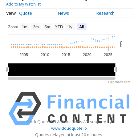
Add to My Watchlist
Quote
News
Research
Zoom
1m
3m
6m
YTD
1y
All
0
0
2005
2010
2015
2020
2025
2010
2010
2020
2020
Highcharts.com
Stock Quote API & Stock News API supplied by
www.cloudquote.io
Quotes delayed at least 20 minutes.