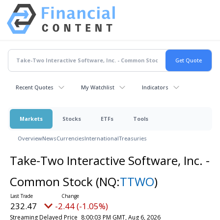
Recent Quotes
My Watchlist
Indicators
Markets
Stocks
ETFs
Tools
Overview
News
Currencies
International
Treasuries
Take-Two Interactive Software, Inc. -
Common Stock
(NQ:
TTWO
)
232.47
-2.44 (-1.05%)
Streaming Delayed Price
8:00:03 PM GMT, Aug 6, 2026