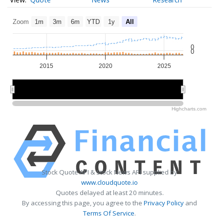
Zoom
1m
3m
6m
YTD
1y
All
0
0
2015
2020
2025
2020
2020
Highcharts.com
Stock Quote API & Stock News API supplied by
www.cloudquote.io
Quotes delayed at least 20 minutes.
By accessing this page, you agree to the
Privacy Policy
and
Terms Of Service
.