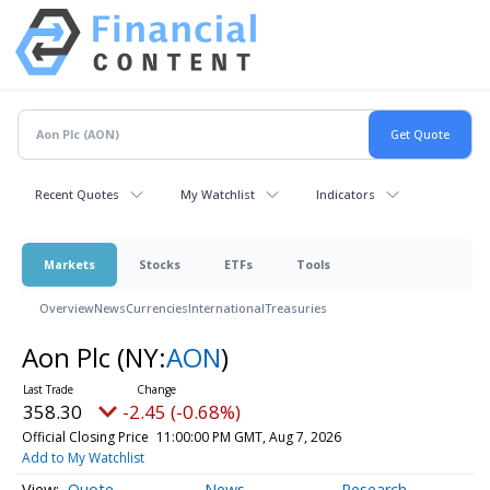
Recent Quotes
My Watchlist
Indicators
Markets
Stocks
ETFs
Tools
Overview
News
Currencies
International
Treasuries
Aon Plc
(NY:
AON
)
358.30
-2.45 (-0.68%)
Official Closing Price
11:00:00 PM GMT, Aug 7, 2026
Add to My Watchlist
Quote
News
Research