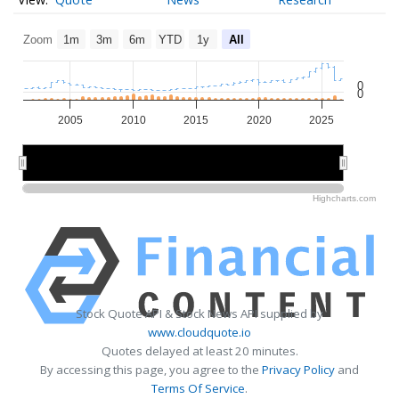
Zoom
1m
3m
6m
YTD
1y
All
0
0
2005
2010
2015
2020
2025
2010
2010
2020
2020
Highcharts.com
Stock Quote API & Stock News API supplied by
www.cloudquote.io
Quotes delayed at least 20 minutes.
By accessing this page, you agree to the
Privacy Policy
and
Terms Of Service
.