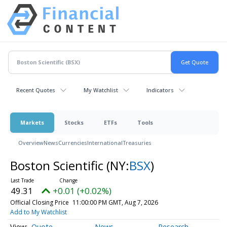
Recent Quotes
My Watchlist
Indicators
Markets
Stocks
ETFs
Tools
Overview
News
Currencies
International
Treasuries
Boston Scientific
(NY:
BSX
)
49.31
+0.01 (+0.02%)
Official Closing Price
11:00:00 PM GMT, Aug 7, 2026
Add to My Watchlist
Quote
News
Research