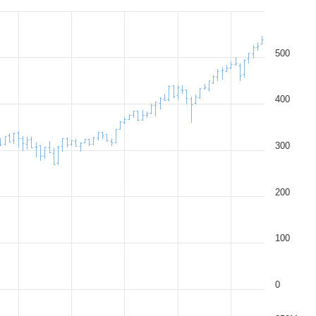
500
400
300
200
100
0