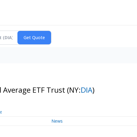
l Average ETF Trust
(NY:
DIA
)
st
News