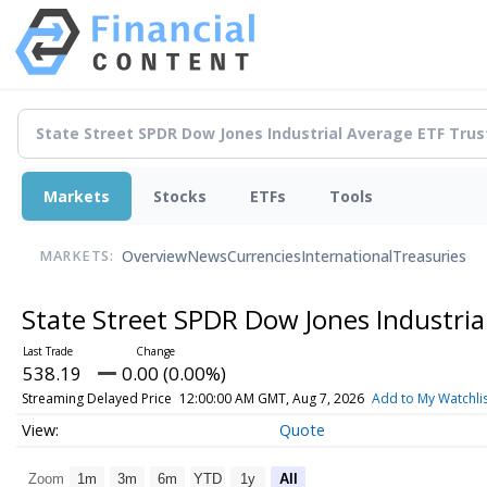
Markets
Stocks
ETFs
Tools
Overview
News
Currencies
International
Treasuries
MARKETS:
State Street SPDR Dow Jones Industria
538.19
0.00 (0.00%)
Streaming Delayed Price
12:00:00 AM GMT, Aug 7, 2026
Add to My Watchli
Quote
Zoom
1m
3m
6m
YTD
1y
All