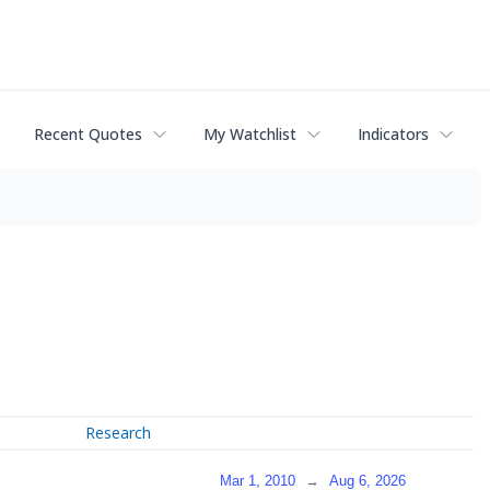
Recent Quotes
My Watchlist
Indicators
Research
Mar 1, 2010
→
Aug 6, 2026