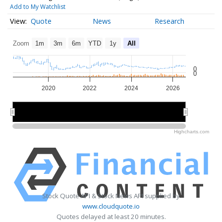
Add to My Watchlist
Quote
News
Research
Zoom
1m
3m
6m
YTD
1y
All
0
0
2020
2022
2024
2026
2020
2020
2025
2025
Highcharts.com
Stock Quote API & Stock News API supplied by
www.cloudquote.io
Quotes delayed at least 20 minutes.