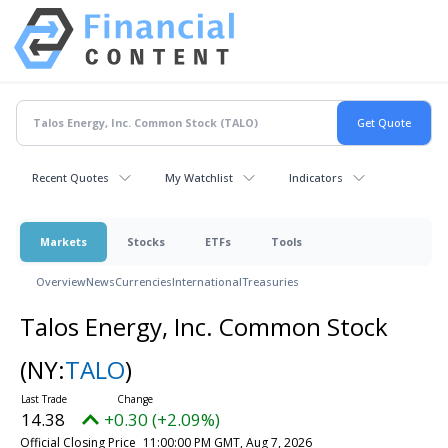
Recent Quotes
My Watchlist
Indicators
Markets
Stocks
ETFs
Tools
Overview
News
Currencies
International
Treasuries
Talos Energy, Inc. Common Stock
(NY:
TALO
)
14.38
+0.30 (+2.09%)
Official Closing Price
11:00:00 PM GMT, Aug 7, 2026