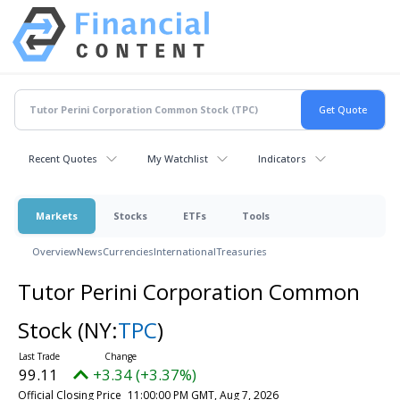
Recent Quotes
My Watchlist
Indicators
Markets
Stocks
ETFs
Tools
Overview
News
Currencies
International
Treasuries
Tutor Perini Corporation Common
Stock
(NY:
TPC
)
99.11
+3.34 (+3.37%)
Official Closing Price
11:00:00 PM GMT, Aug 7, 2026