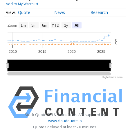
Add to My Watchlist
Quote
News
Research
Zoom
1m
3m
6m
YTD
1y
All
0
0
2010
2015
2020
2025
2010
2010
2020
2020
Highcharts.com
Stock Quote API & Stock News API supplied by
www.cloudquote.io
Quotes delayed at least 20 minutes.