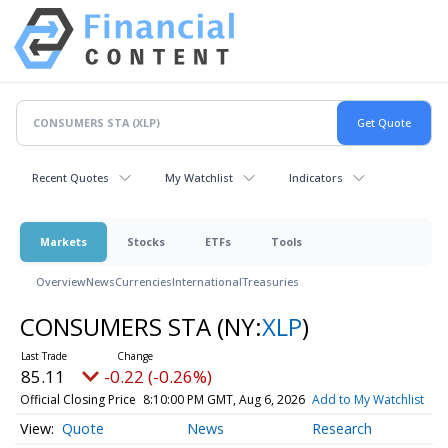
Recent Quotes
My Watchlist
Indicators
Markets
Stocks
ETFs
Tools
Overview
News
Currencies
International
Treasuries
CONSUMERS STA
(NY:
XLP
)
85.11
-0.22 (-0.26%)
Official Closing Price
8:10:00 PM GMT, Aug 6, 2026
Add to My Watchlist
Quote
News
Research