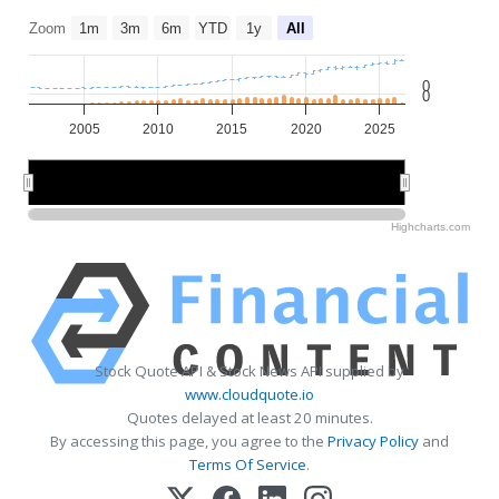
Zoom
1m
3m
6m
YTD
1y
All
0
0
2005
2010
2015
2020
2025
2010
2010
2020
2020
Highcharts.com
Stock Quote API & Stock News API supplied by
www.cloudquote.io
Quotes delayed at least 20 minutes.
By accessing this page, you agree to the
Privacy Policy
and
Terms Of Service
.