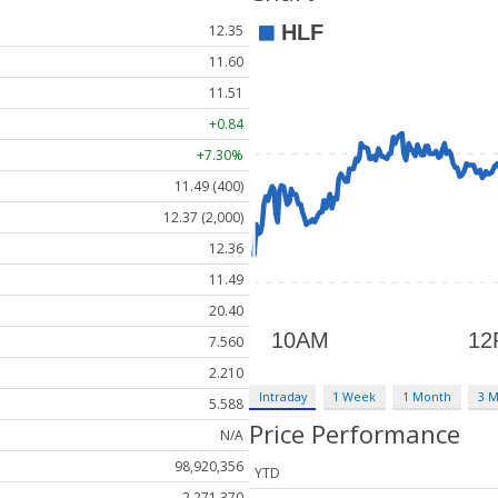
12.35
11.60
11.51
+0.84
+7.30%
11.49 (400)
12.37 (2,000)
12.36
11.49
20.40
7.560
2.210
Intraday
1 Week
1 Month
3 
5.588
Price Performance
N/A
98,920,356
YTD
2,271,370