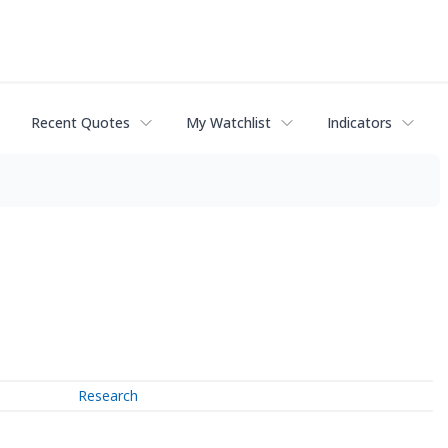
Recent Quotes
My Watchlist
Indicators
Research