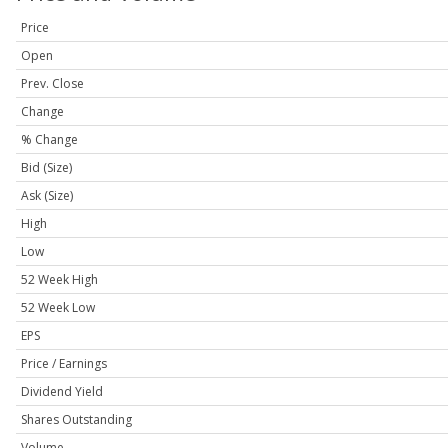
Price
Open
Prev. Close
Change
% Change
Bid (Size)
Ask (Size)
High
Low
52 Week High
52 Week Low
EPS
Price / Earnings
Dividend Yield
Shares Outstanding
Volume