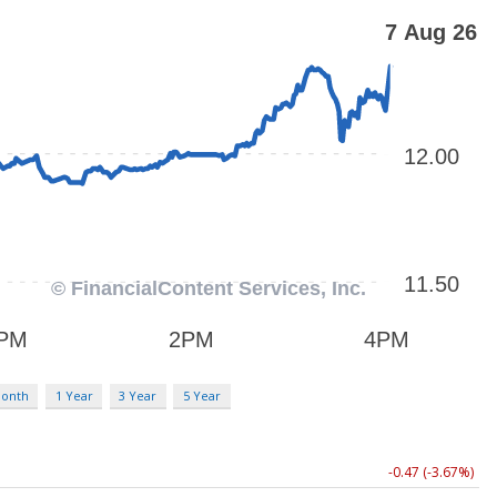
Month
1 Year
3 Year
5 Year
-0.47 (-3.67%)