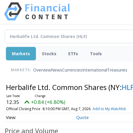
Markets
Stocks
ETFs
Tools
Overview
News
Currencies
International
Treasuries
MARKETS:
Herbalife Ltd. Common Shares
(NY:
HL
12.35
+0.84 (+6.80%)
Official Closing Price
8:10:00 PM GMT, Aug 7, 2026
Add to My Watchlist
Quote
Price and Volume