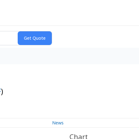
F
)
News
Chart