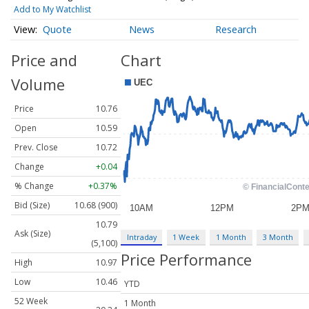
Add to My Watchlist
Quote
News
Research
Price and
Chart
Volume
Price
10.76
Open
10.59
Prev. Close
10.72
Change
+0.04
% Change
+0.37%
Bid (Size)
10.68 (900)
10.79
Ask (Size)
Intraday
1 Week
1 Month
3 Month
(5,100)
Price Performance
High
10.97
Low
10.46
YTD
52 Week
1 Month