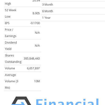
20.34
High
3 Month
52 Week
6 Month
8.905
Low
1 Year
EPS
-0.1700
Price /
N/A
Earnings
Dividend
N/A
Yield
Shares
385,848,443
Outstanding
Volume
6,657,897
Average
Volume (3
10M
Mo)