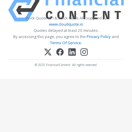
Stock Quote API & Stock News API supplied by
www.cloudquote.io
Quotes delayed at least 20 minutes.
By accessing this page, you agree to the
Privacy Policy
and
Terms Of Service
.
© 2025 FinancialContent. All rights reserved.