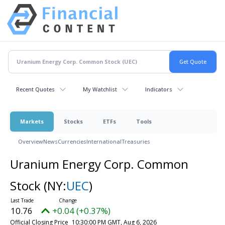
Recent Quotes
My Watchlist
Indicators
Markets
Stocks
ETFs
Tools
Overview
News
Currencies
International
Treasuries
Uranium Energy Corp. Common
Stock
(NY:
UEC
)
10.76
+0.04 (+0.37%)
Official Closing Price
10:30:00 PM GMT, Aug 6, 2026