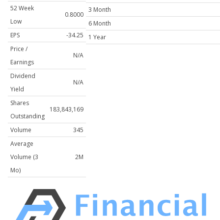
52 Week
3 Month
0.8000
Low
6 Month
EPS
-34.25
1 Year
Price /
N/A
Earnings
Dividend
N/A
Yield
Shares
183,843,169
Outstanding
Volume
345
Average
Volume (3
2M
Mo)