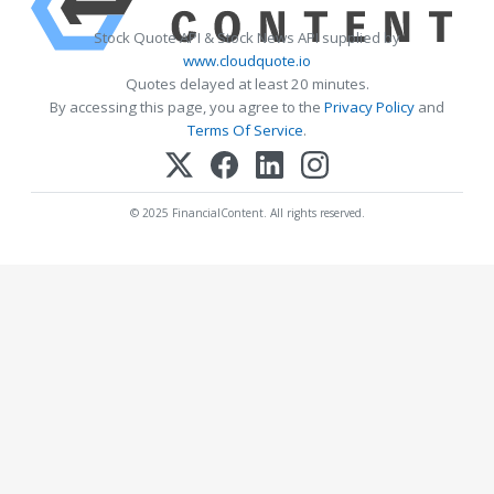
Stock Quote API & Stock News API supplied by
www.cloudquote.io
Quotes delayed at least 20 minutes.
By accessing this page, you agree to the
Privacy Policy
and
Terms Of Service
.
© 2025 FinancialContent. All rights reserved.