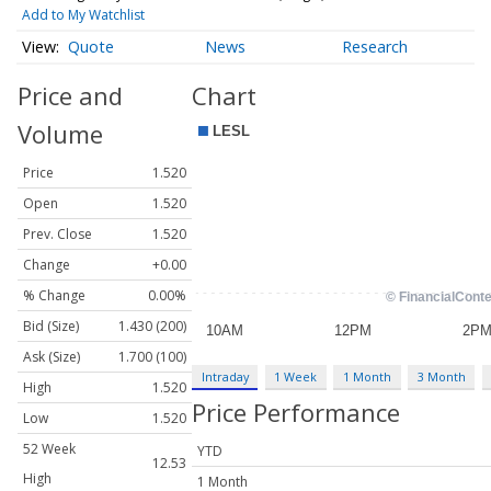
Add to My Watchlist
Quote
News
Research
Price and
Chart
Volume
Price
1.520
Open
1.520
Prev. Close
1.520
Change
+0.00
% Change
0.00%
Bid (Size)
1.430 (200)
Ask (Size)
1.700 (100)
Intraday
1 Week
1 Month
3 Month
High
1.520
Price Performance
Low
1.520
52 Week
YTD
12.53
High
1 Month