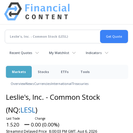
Recent Quotes
My Watchlist
Indicators
Markets
Stocks
ETFs
Tools
Overview
News
Currencies
International
Treasuries
Leslie's, Inc. - Common Stock
(NQ:
LESL
)
1.520
0.00 (0.00%)
Streaming Delayed Price
8:00:03 PM GMT, Aug 6, 2026