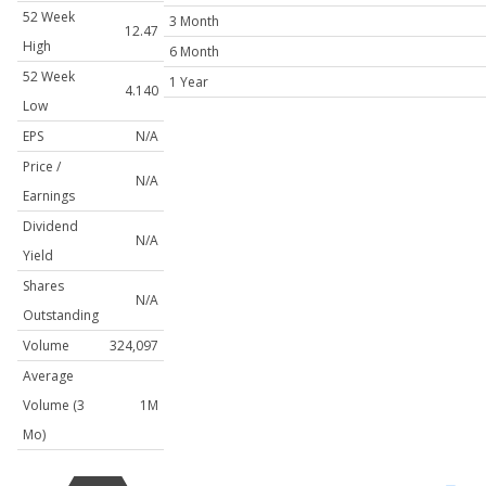
52 Week
3 Month
12.47
High
6 Month
52 Week
1 Year
4.140
Low
EPS
N/A
Price /
N/A
Earnings
Dividend
N/A
Yield
Shares
N/A
Outstanding
Volume
324,097
Average
Volume (3
1M
Mo)