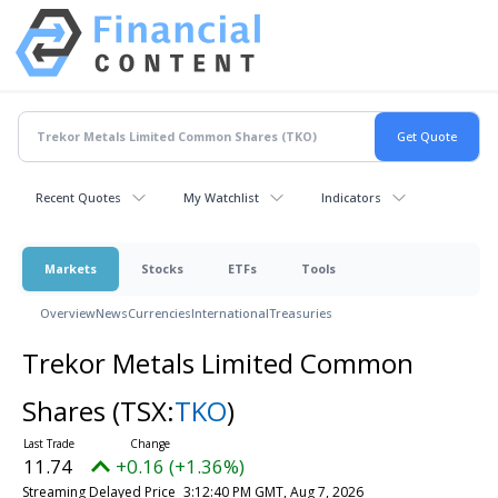
Recent Quotes
My Watchlist
Indicators
Markets
Stocks
ETFs
Tools
Overview
News
Currencies
International
Treasuries
Trekor Metals Limited Common
Shares
(TSX:
TKO
)
11.74
+0.16 (+1.36%)
Streaming Delayed Price
3:12:40 PM GMT, Aug 7, 2026