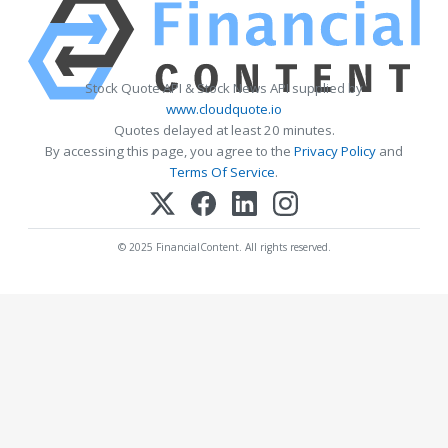
Stock Quote API & Stock News API supplied by
www.cloudquote.io
Quotes delayed at least 20 minutes.
By accessing this page, you agree to the
Privacy Policy
and
Terms Of Service
.
© 2025 FinancialContent. All rights reserved.