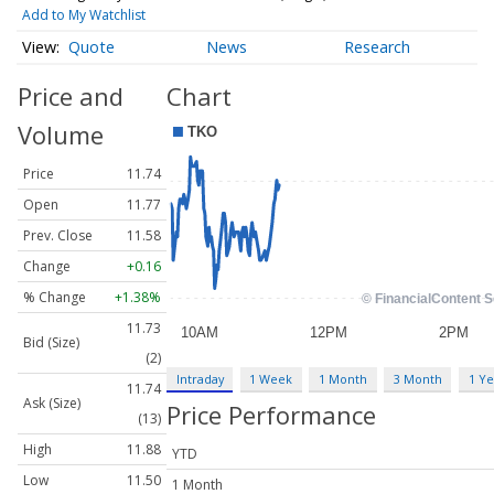
Add to My Watchlist
Quote
News
Research
Price and
Chart
Volume
Price
11.74
Open
11.77
Prev. Close
11.58
Change
+0.16
% Change
+1.38%
11.73
Bid (Size)
(2)
Intraday
1 Week
1 Month
3 Month
1 Ye
11.74
Ask (Size)
Price Performance
(13)
High
11.88
YTD
Low
11.50
1 Month