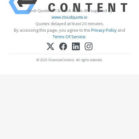
Stock Quote API & Stock News API supplied by
www.cloudquote.io
Quotes delayed at least 20 minutes.
By accessing this page, you agree to the
Privacy Policy
and
Terms Of Service
.
© 2025 FinancialContent. All rights reserved.