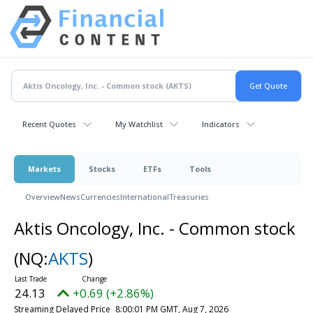
Recent Quotes
My Watchlist
Indicators
Markets
Stocks
ETFs
Tools
Overview
News
Currencies
International
Treasuries
Aktis Oncology, Inc. - Common stock
(NQ:
AKTS
)
24.13
+0.69 (+2.86%)
Streaming Delayed Price
8:00:01 PM GMT, Aug 7, 2026