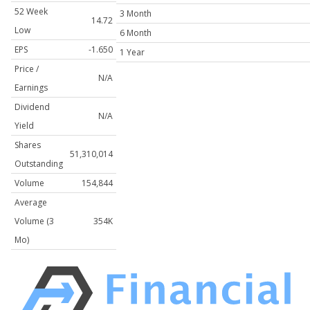
52 Week
3 Month
14.72
Low
6 Month
EPS
-1.650
1 Year
Price /
N/A
Earnings
Dividend
N/A
Yield
Shares
51,310,014
Outstanding
Volume
154,844
Average
Volume (3
354K
Mo)