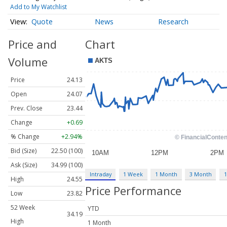
Add to My Watchlist
Quote
News
Research
Price and
Chart
Volume
Price
24.13
Open
24.07
Prev. Close
23.44
Change
+0.69
% Change
+2.94%
Bid (Size)
22.50 (100)
Ask (Size)
34.99 (100)
Intraday
1 Week
1 Month
3 Month
1
High
24.55
Price Performance
Low
23.82
52 Week
YTD
34.19
High
1 Month