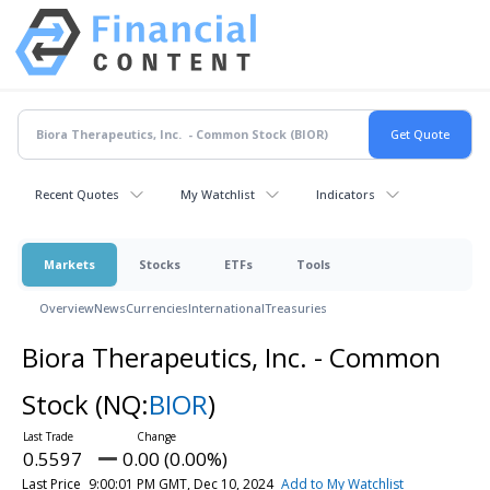
Recent Quotes
My Watchlist
Indicators
Markets
Stocks
ETFs
Tools
Overview
News
Currencies
International
Treasuries
Biora Therapeutics, Inc. - Common
Stock
(NQ:
BIOR
)
0.5597
0.00 (0.00%)
Last Price
9:00:01 PM GMT, Dec 10, 2024
Add to My Watchlist