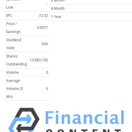
3 Month
-
Low
6 Month
EPS
72.32
1 Year
Price /
0.0077
Earnings
Dividend
N/A
Yield
Shares
13,883,762
Outstanding
Volume
0
Average
Volume (3
0
Mo)