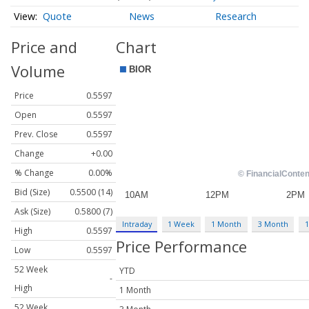
Quote
News
Research
Price and
Chart
Volume
Price
0.5597
Open
0.5597
Prev. Close
0.5597
Change
+0.00
% Change
0.00%
Bid (Size)
0.5500 (14)
Ask (Size)
0.5800 (7)
Intraday
1 Week
1 Month
3 Month
1
High
0.5597
Price Performance
Low
0.5597
52 Week
YTD
-
High
1 Month
52 Week