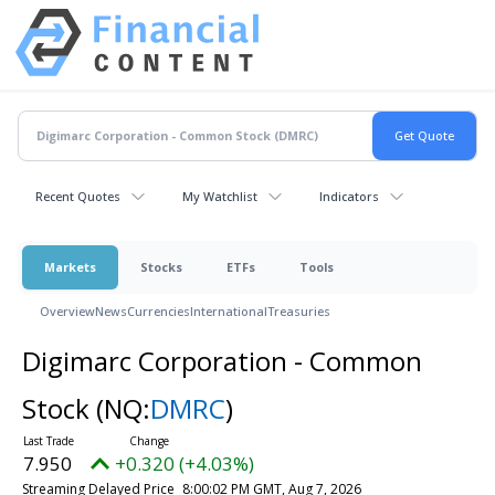
Recent Quotes
My Watchlist
Indicators
Markets
Stocks
ETFs
Tools
Overview
News
Currencies
International
Treasuries
Digimarc Corporation - Common
Stock
(NQ:
DMRC
)
7.950
+0.320 (+4.03%)
Streaming Delayed Price
8:00:02 PM GMT, Aug 7, 2026