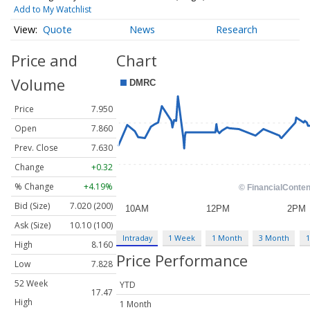
Add to My Watchlist
Quote
News
Research
Price and
Chart
Volume
Price
7.950
Open
7.860
Prev. Close
7.630
Change
+0.32
% Change
+4.19%
Bid (Size)
7.020 (200)
Ask (Size)
10.10 (100)
Intraday
1 Week
1 Month
3 Month
1
High
8.160
Price Performance
Low
7.828
52 Week
YTD
17.47
High
1 Month