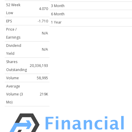
52 Week
3 Month
4.070
Low
6 Month
EPS
-1.710
1 Year
Price /
N/A
Earnings
Dividend
N/A
Yield
Shares
20,336,193
Outstanding
Volume
58,995
Average
Volume (3
219K
Mo)