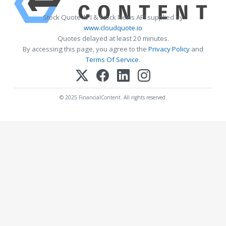
Stock Quote API & Stock News API supplied by
www.cloudquote.io
Quotes delayed at least 20 minutes.
By accessing this page, you agree to the
Privacy Policy
and
Terms Of Service
.
© 2025 FinancialContent. All rights reserved.