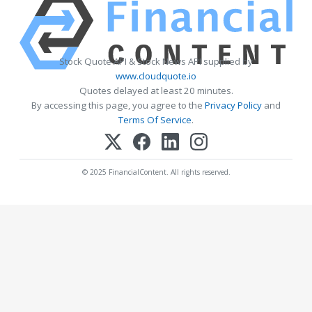
Stock Quote API & Stock News API supplied by
www.cloudquote.io
Quotes delayed at least 20 minutes.
By accessing this page, you agree to the
Privacy Policy
and
Terms Of Service
.
© 2025 FinancialContent. All rights reserved.