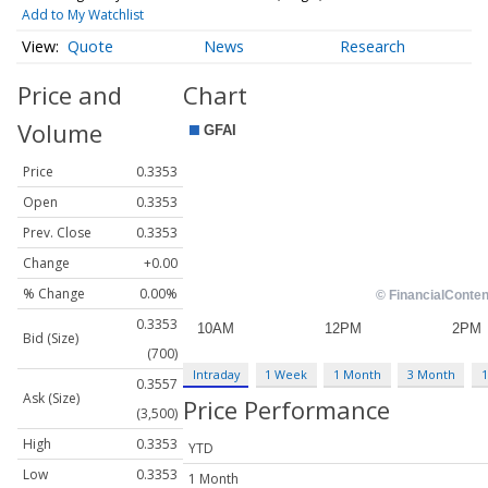
Add to My Watchlist
Quote
News
Research
Price and
Chart
Volume
Price
0.3353
Open
0.3353
Prev. Close
0.3353
Change
+0.00
% Change
0.00%
0.3353
Bid (Size)
(700)
Intraday
1 Week
1 Month
3 Month
1
0.3557
Ask (Size)
Price Performance
(3,500)
High
0.3353
YTD
Low
0.3353
1 Month