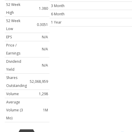
52 Week
3 Month
1.380
High
6 Month
52 Week
1 Year
0.3051
Low
EPS
N/A
Price /
N/A
Earnings
Dividend
N/A
Yield
Shares
52,068,959
Outstanding
Volume
1,298
Average
Volume (3
1M
Mo)