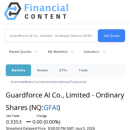
Recent Quotes
My Watchlist
Indicators
Markets
Stocks
ETFs
Tools
Overview
News
Currencies
International
Treasuries
Guardforce AI Co., Limited - Ordinary
Shares
(NQ:
GFAI
)
0.3353
0.00 (0.00%)
Streaming Delayed Price
8:00:03 PM GMT, Aug 5, 2026