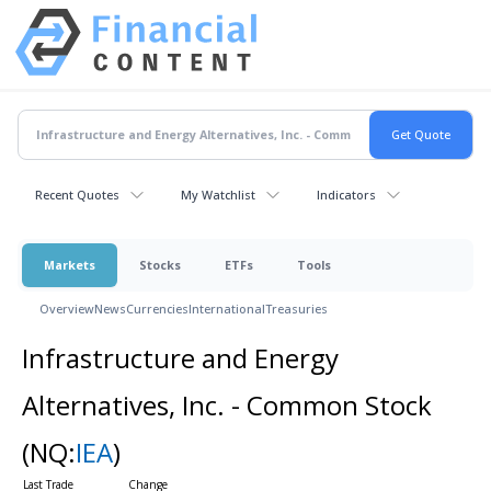
Recent Quotes
My Watchlist
Indicators
Markets
Stocks
ETFs
Tools
Overview
News
Currencies
International
Treasuries
Infrastructure and Energy
Alternatives, Inc. - Common Stock
(NQ:
IEA
)