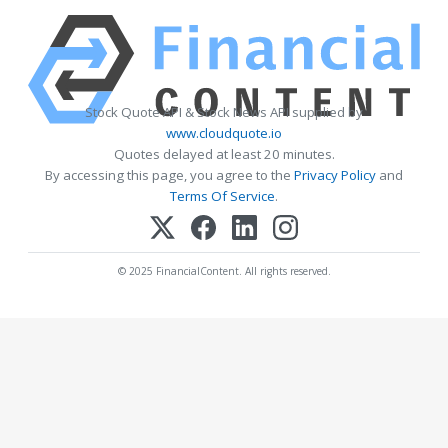
Stock Quote API & Stock News API supplied by
www.cloudquote.io
Quotes delayed at least 20 minutes.
By accessing this page, you agree to the
Privacy Policy
and
Terms Of Service
.
© 2025 FinancialContent. All rights reserved.