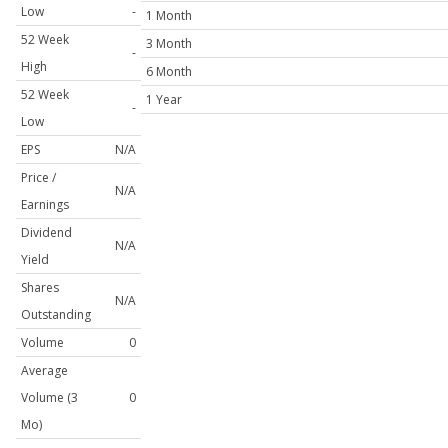
Low
-
1 Month
52 Week
3 Month
-
High
6 Month
52 Week
1 Year
-
Low
EPS
N/A
Price /
N/A
Earnings
Dividend
N/A
Yield
Shares
N/A
Outstanding
Volume
0
Average
Volume (3
0
Mo)