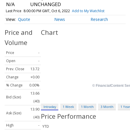
N/A
UNCHANGED
Last Price
8:00:00 PM GMT, Oct 6, 2022
Add to My Watchlist
Quote
News
Research
Price and
Chart
Volume
Price
-
Open
-
Prev. Close
13.72
Change
+0.00
% Change
0.00%
13.66
Bid (Size)
(40)
Intraday
1 Week
1 Month
3 Month
1 Yea
13.90
Ask (Size)
Price Performance
(40)
High
-
YTD