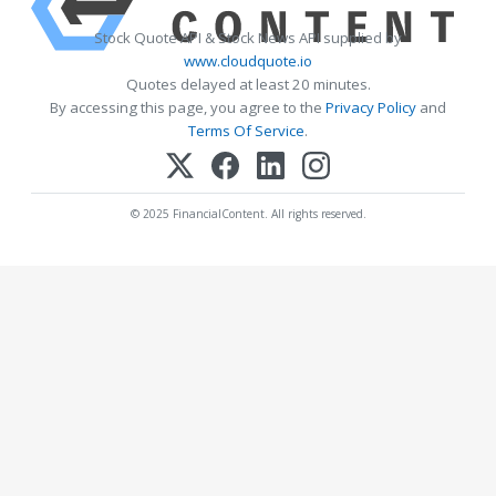
Stock Quote API & Stock News API supplied by
www.cloudquote.io
Quotes delayed at least 20 minutes.
By accessing this page, you agree to the
Privacy Policy
and
Terms Of Service
.
© 2025 FinancialContent. All rights reserved.