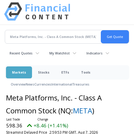
Recent Quotes
My Watchlist
Indicators
Markets
Stocks
ETFs
Tools
Overview
News
Currencies
International
Treasuries
Meta Platforms, Inc. - Class A
Common Stock
(NQ:
META
)
598.36
+8.46 (+1.41%)
Streaming Delayed Price
2:59:53 PM GMT, Aug 7, 2026