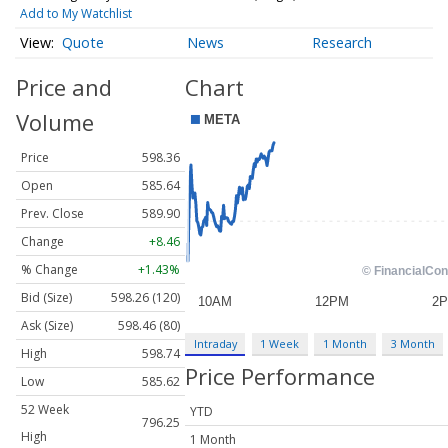
Add to My Watchlist
Quote
News
Research
Price and
Chart
Volume
Price
598.36
Open
585.64
Prev. Close
589.90
Change
+8.46
% Change
+1.43%
Bid (Size)
598.26 (120)
Ask (Size)
598.46 (80)
Intraday
1 Week
1 Month
3 Month
High
598.74
Price Performance
Low
585.62
52 Week
YTD
796.25
High
1 Month