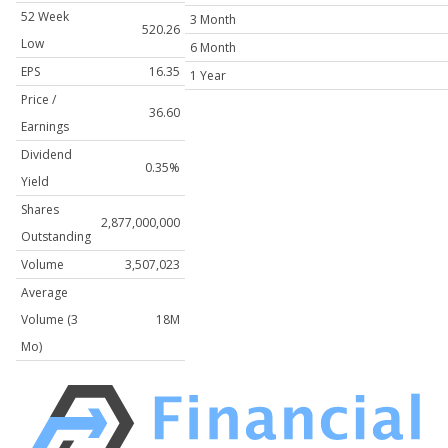
52 Week
3 Month
520.26
Low
6 Month
EPS
16.35
1 Year
Price /
36.60
Earnings
Dividend
0.35%
Yield
Shares
2,877,000,000
Outstanding
Volume
3,507,023
Average
Volume (3
18M
Mo)