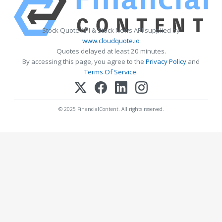
Stock Quote API & Stock News API supplied by
www.cloudquote.io
Quotes delayed at least 20 minutes.
By accessing this page, you agree to the
Privacy Policy
and
Terms Of Service
.
© 2025 FinancialContent. All rights reserved.