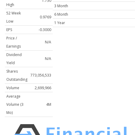
1.730
High
3 Month
52 Week
6 Month
0.9769
Low
1 Year
EPS
-0.3000
Price /
N/A
Earnings
Dividend
N/A
Yield
Shares
773,056,533
Outstanding
Volume
2,699,966
Average
Volume (3
4M
Mo)