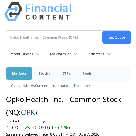
Recent Quotes
My Watchlist
Indicators
Markets
Stocks
ETFs
Tools
Overview
News
Currencies
International
Treasuries
Opko Health, Inc. - Common Stock
(NQ:
OPK
)
1.370
+0.050 (+3.65%)
Streaming Delayed Price
8:00:01 PM GMT, Aug 7, 2026