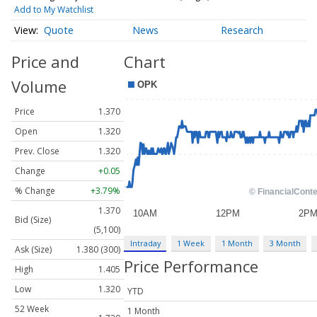
Add to My Watchlist
Quote
News
Research
Price and
Chart
Volume
Price
1.370
Open
1.320
Prev. Close
1.320
Change
+0.05
% Change
+3.79%
1.370
Bid (Size)
(5,100)
Intraday
1 Week
1 Month
3 Month
Ask (Size)
1.380 (300)
Price Performance
High
1.405
Low
1.320
YTD
52 Week
1 Month