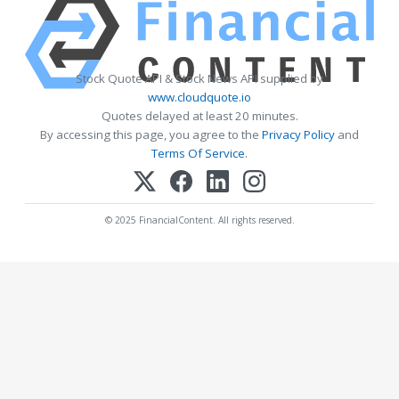
Stock Quote API & Stock News API supplied by
www.cloudquote.io
Quotes delayed at least 20 minutes.
By accessing this page, you agree to the
Privacy Policy
and
Terms Of Service
.
© 2025 FinancialContent. All rights reserved.