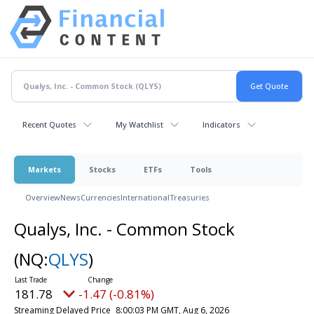
Recent Quotes
My Watchlist
Indicators
Markets
Stocks
ETFs
Tools
Overview
News
Currencies
International
Treasuries
Qualys, Inc. - Common Stock
(NQ:
QLYS
)
181.78
-1.47 (-0.81%)
Streaming Delayed Price
8:00:03 PM GMT, Aug 6, 2026