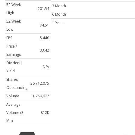
52 Week
3 Month
201.54
High
6 Month
52 Week
1 Year
74.51
Low
EPS
5.440
Price /
33.42
Earnings
Dividend
N/A
Yield
Shares
36,712,075
Outstanding
Volume
1,259,677
Average
Volume (3
812K
Mo)