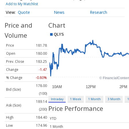
Add to My Watchlist
Quote
News
Research
Price and
Chart
Volume
Price
181.78
Open
180.00
Prev. Close
183.25
Change
-1.47
% Change
-0.80%
178.00
Bid (Size)
(100)
Intraday
1 Week
1 Month
3 Month
1
189.14
Ask (Size)
Price Performance
(200)
High
184.40
YTD
Low
174.96
1 Month