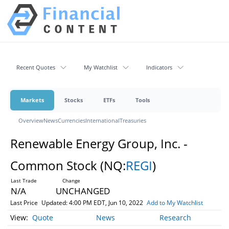
Recent Quotes
My Watchlist
Indicators
Markets
Stocks
ETFs
Tools
Overview
News
Currencies
International
Treasuries
Renewable Energy Group, Inc. -
Common Stock
(NQ:
REGI
)
N/A
UNCHANGED
Last Price
Updated: 4:00 PM EDT, Jun 10, 2022
Add to My Watchlist
Quote
News
Research