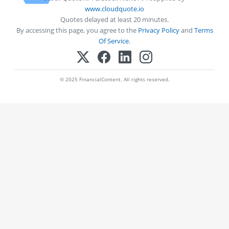
www.cloudquote.io
Quotes delayed at least 20 minutes.
By accessing this page, you agree to the
Privacy Policy
and
Terms
Of Service
.
© 2025 FinancialContent. All rights reserved.