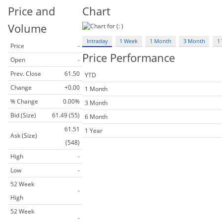
Price and
Chart
Volume
Intraday
1 Week
1 Month
3 Month
1 
Price
-
Price Performance
Open
-
Prev. Close
61.50
YTD
Change
+0.00
1 Month
% Change
0.00%
3 Month
Bid (Size)
61.49 (55)
6 Month
61.51
1 Year
Ask (Size)
(548)
High
-
Low
-
52 Week
-
High
52 Week
-