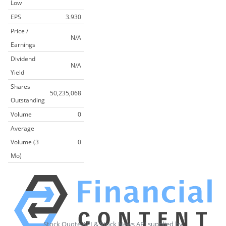
Low
EPS
3.930
Price /
N/A
Earnings
Dividend
N/A
Yield
Shares
50,235,068
Outstanding
Volume
0
Average
Volume (3
0
Mo)
Stock Quote API & Stock News API supplied by