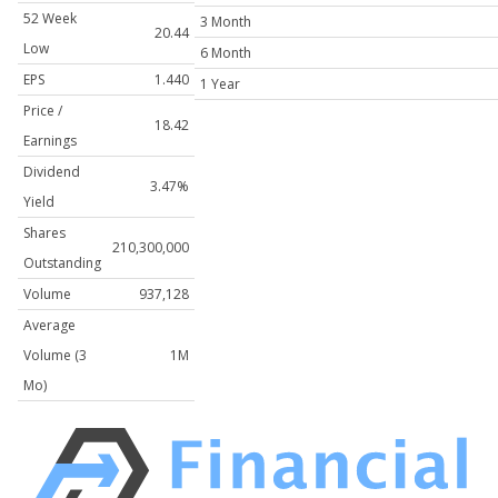
52 Week
3 Month
20.44
Low
6 Month
EPS
1.440
1 Year
Price /
18.42
Earnings
Dividend
3.47%
Yield
Shares
210,300,000
Outstanding
Volume
937,128
Average
Volume (3
1M
Mo)