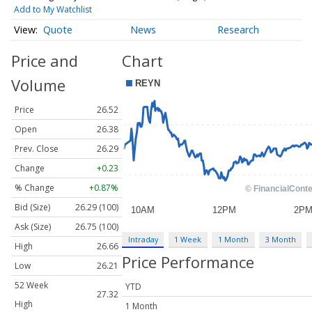
Add to My Watchlist
Quote
News
Research
Price and
Chart
Volume
Price
26.52
Open
26.38
Prev. Close
26.29
Change
+0.23
% Change
+0.87%
Bid (Size)
26.29 (100)
Ask (Size)
26.75 (100)
Intraday
1 Week
1 Month
3 Month
High
26.66
Price Performance
Low
26.21
52 Week
YTD
27.32
High
1 Month