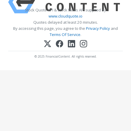
Stock Quote API & Stock News API supplied by
www.cloudquote.io
Quotes delayed at least 20 minutes.
By accessing this page, you agree to the
Privacy Policy
and
Terms Of Service
.
© 2025 FinancialContent. All rights reserved.