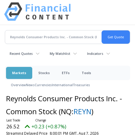
Recent Quotes
My Watchlist
Indicators
Markets
Stocks
ETFs
Tools
Overview
News
Currencies
International
Treasuries
Reynolds Consumer Products Inc. -
Common Stock
(NQ:
REYN
)
26.52
+0.23 (+0.87%)
Streaming Delayed Price
8:00:01 PM GMT, Aug 7, 2026