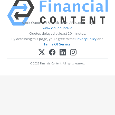
Stock Quote API & Stock News API supplied by
www.cloudquote.io
Quotes delayed at least 20 minutes.
By accessing this page, you agree to the
Privacy Policy
and
Terms Of Service
.
© 2025 FinancialContent. All rights reserved.