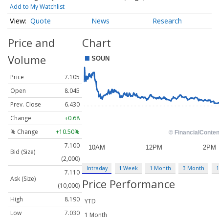
Add to My Watchlist
Quote
News
Research
Price and
Chart
Volume
Price
7.105
Open
8.045
Prev. Close
6.430
Change
+0.68
% Change
+10.50%
7.100
Bid (Size)
(2,000)
Intraday
1 Week
1 Month
3 Month
1
7.110
Ask (Size)
Price Performance
(10,000)
High
8.190
YTD
Low
7.030
1 Month