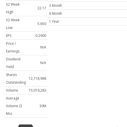
52 Week
3 Month
22.17
High
6 Month
52 Week
1 Year
5.650
Low
EPS
-0.2900
Price /
N/A
Earnings
Dividend
N/A
Yield
Shares
12,718,968
Outstanding
Volume
73,019,283
Average
Volume (3
30M
Mo)