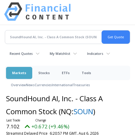
Recent Quotes
My Watchlist
Indicators
Markets
Stocks
ETFs
Tools
Overview
News
Currencies
International
Treasuries
SoundHound AI, Inc. - Class A
Common Stock
(NQ:
SOUN
)
7.102
+0.672 (+9.46%)
Streaming Delayed Price
6:20:57 PM GMT, Aug 6, 2026