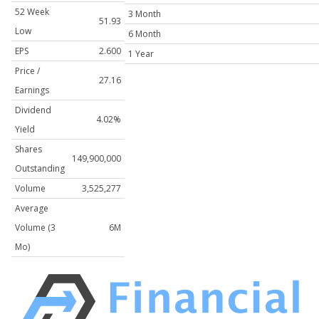
52 Week
3 Month
51.93
Low
6 Month
EPS
2.600
1 Year
Price /
27.16
Earnings
Dividend
4.02%
Yield
Shares
149,900,000
Outstanding
Volume
3,525,277
Average
Volume (3
6M
Mo)