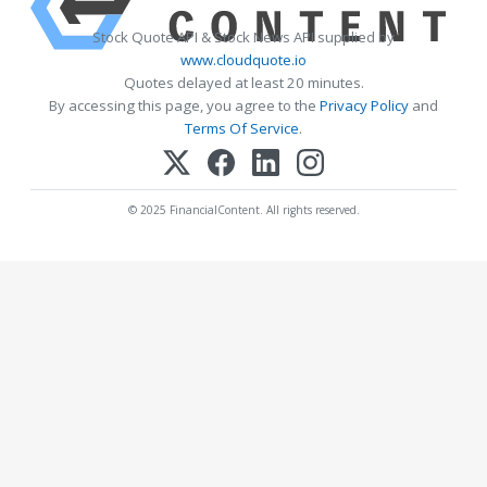
Stock Quote API & Stock News API supplied by
www.cloudquote.io
Quotes delayed at least 20 minutes.
By accessing this page, you agree to the
Privacy Policy
and
Terms Of Service
.
© 2025 FinancialContent. All rights reserved.