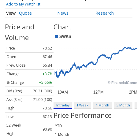
Add to My Watchlist
Quote
News
Research
Price and
Chart
Volume
Price
70.62
Open
67.46
Prev. Close
66.84
Change
+3.78
% Change
+5.66%
Bid (Size)
70.31 (300)
Ask (Size)
71.00 (100)
Intraday
1 Week
1 Month
3 Month
High
70.66
Price Performance
Low
67.13
52 Week
YTD
90.90
High
1 Month