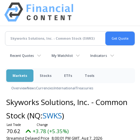
Recent Quotes
My Watchlist
Indicators
Markets
Stocks
ETFs
Tools
Overview
News
Currencies
International
Treasuries
Skyworks Solutions, Inc. - Common
Stock
(NQ:
SWKS
)
70.62
+3.78 (+5.35%)
Streaming Delayed Price
8:00:01 PM GMT, Aug 7, 2026