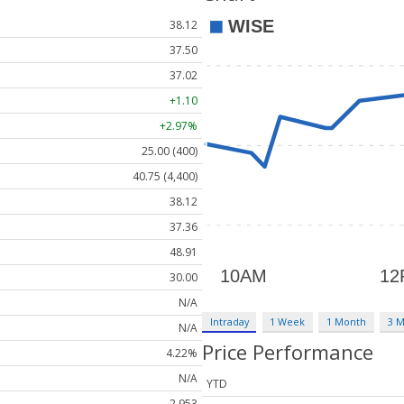
38.12
37.50
37.02
+1.10
+2.97%
25.00 (400)
40.75 (4,400)
38.12
37.36
48.91
30.00
N/A
Intraday
1 Week
1 Month
3 
N/A
Price Performance
4.22%
N/A
YTD
2,953