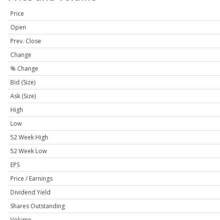
Price
Open
Prev. Close
Change
% Change
Bid (Size)
Ask (Size)
High
Low
52 Week High
52 Week Low
EPS
Price / Earnings
Dividend Yield
Shares Outstanding
Volume