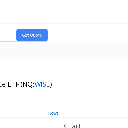
nce ETF
(NQ:
WISE
)
News
Chart