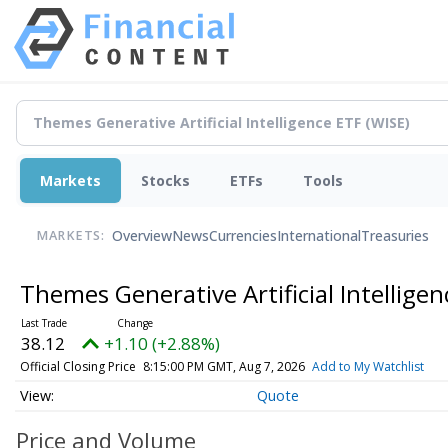
Markets
Stocks
ETFs
Tools
Overview
News
Currencies
International
Treasuries
MARKETS:
Themes Generative Artificial Intellige
38.12
+1.10 (+2.88%)
Official Closing Price
8:15:00 PM GMT, Aug 7, 2026
Add to My Watchlist
Quote
Price and Volume