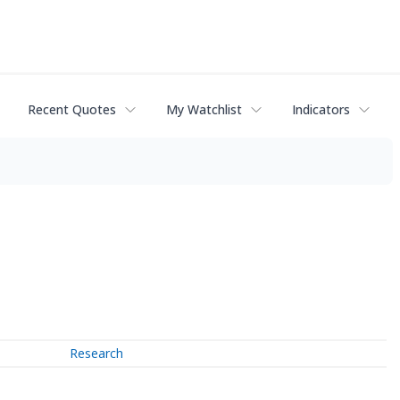
Recent Quotes
My Watchlist
Indicators
Research