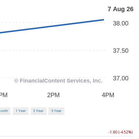
Month
1 Year
3 Year
5 Year
-1.80 (-4.52%)