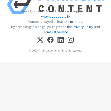
Stock Quote API & Stock News API supplied by
www.cloudquote.io
Quotes delayed at least 20 minutes.
By accessing this page, you agree to the
Privacy Policy
and
Terms Of Service
.
© 2025 FinancialContent. All rights reserved.