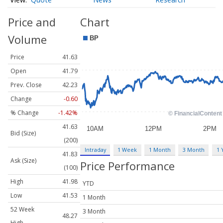
Price and
Chart
Volume
Price
41.63
Open
41.79
Prev. Close
42.23
Change
-0.60
% Change
-1.42%
41.63
Bid (Size)
(200)
Intraday
1 Week
1 Month
3 Month
1 
41.83
Ask (Size)
Price Performance
(100)
High
41.98
YTD
Low
41.53
1 Month
52 Week
3 Month
48.27
High