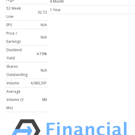
6 Month
52 Week
1 Year
32.72
Low
EPS
N/A
Price /
N/A
Earnings
Dividend
4.79%
Yield
Shares
N/A
Outstanding
Volume
4,080,391
Average
Volume (3
9M
Mo)