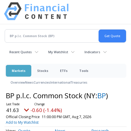
Recent Quotes
My Watchlist
Indicators
Markets
Stocks
ETFs
Tools
Overview
News
Currencies
International
Treasuries
BP p.l.c. Common Stock
(NY:
BP
)
41.63
-0.60 (-1.44%)
Official Closing Price
11:00:00 PM GMT, Aug 7, 2026
Add to My Watchlist
Quote
News
Research