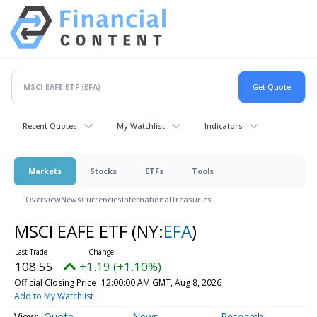
Recent Quotes
My Watchlist
Indicators
Markets
Stocks
ETFs
Tools
Overview
News
Currencies
International
Treasuries
MSCI EAFE ETF
(NY:
EFA
)
108.55
+1.19 (+1.10%)
Official Closing Price
12:00:00 AM GMT, Aug 8, 2026
Add to My Watchlist
Quote
News
Research