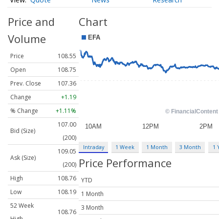
Price and
Chart
Volume
Price
108.55
Open
108.75
Prev. Close
107.36
Change
+1.19
% Change
+1.11%
107.00
Bid (Size)
(200)
Intraday
1 Week
1 Month
3 Month
1 
109.05
Ask (Size)
Price Performance
(200)
High
108.76
YTD
Low
108.19
1 Month
52 Week
3 Month
108.76
High