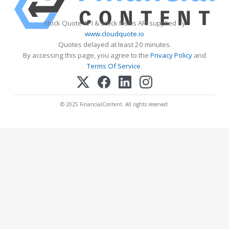
Stock Quote API & Stock News API supplied by
www.cloudquote.io
Quotes delayed at least 20 minutes.
By accessing this page, you agree to the
Privacy Policy
and
Terms Of Service
.
© 2025 FinancialContent. All rights reserved.