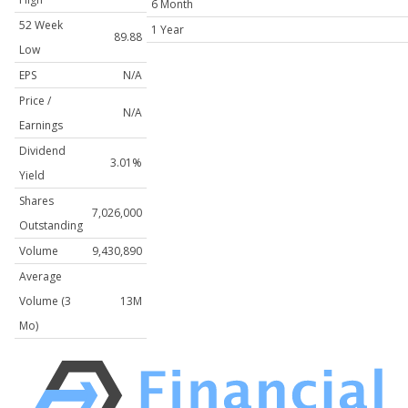
6 Month
52 Week
1 Year
89.88
Low
EPS
N/A
Price /
N/A
Earnings
Dividend
3.01%
Yield
Shares
7,026,000
Outstanding
Volume
9,430,890
Average
Volume (3
13M
Mo)